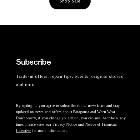
Shop Sale
Subscribe
Trade-in offers, repair tips, events, original stories
and more.
By opting in, you agree to subscribe to our newsletter and stay
updated on news and offers about Patagonia and Worn Wear.
Don't worry, if you change your mind, you can unsubscribe at any
time. Please view our
Privacy Notice
and
Notice of Financial
Incentive
for more information.