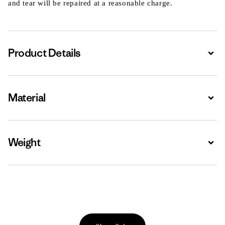
and tear will be repaired at a reasonable charge.
Product Details
Expa
Material
Expa
Weight
Expa