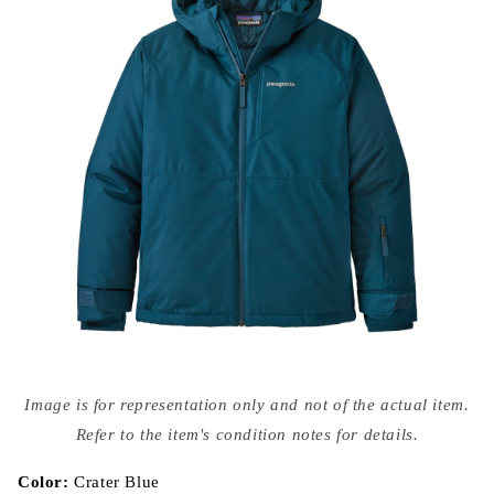
Open
media
Image is for representation only and not of the actual item.
{{
index
Refer to the item's condition notes for details.
}}
in
modal
Color:
Crater Blue