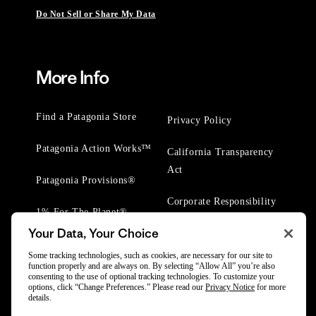
Do Not Sell or Share My Data
More Info
Find a Patagonia Store
Privacy Policy
Patagonia Action Works™
California Transparency
Act
Patagonia Provisions®
Corporate Responsibility
1% For The Planet®
Your Data, Your Choice
Worn Wear® Events
Some tracking technologies, such as cookies, are necessary for our site to
function properly and are always on. By selecting “Allow All” you’re also
consenting to the use of optional tracking technologies. To customize your
options, click “Change Preferences.” Please read our
Privacy Notice
for more
details.