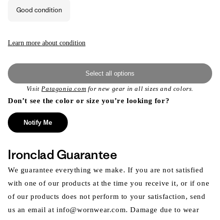
out
or
Good condition
unavailable
Learn more about condition
Select all options
Visit
Patagonia.com
for new gear in all sizes and colors.
Don’t see the color or size you’re looking for?
Notify Me
Ironclad Guarantee
We guarantee everything we make. If you are not satisfied
with one of our products at the time you receive it, or if one
of our products does not perform to your satisfaction, send
us an email at info@wornwear.com. Damage due to wear