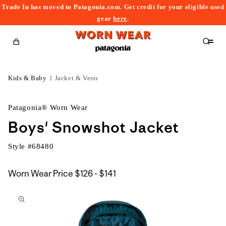
Trade In has moved to Patagonia.com. Get credit for your eligible used
content
gear
here
.
Cart
Kids & Baby
Jacket & Vests
Patagonia® Worn Wear
Boys' Snowshot Jacket
Style #
68480
$126
Worn Wear Price
$126 - $141
kip to
to
roduct
$141
nformation