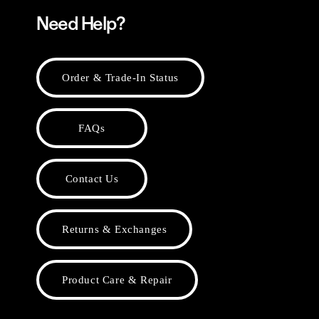
Need Help?
Order & Trade-In Status
FAQs
Contact Us
Returns & Exchanges
Product Care & Repair