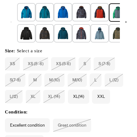
Size:
Select a size
XS
XS (5 -6)
XS (5-6)
S
S (7-8)
Variant
Variant
Variant
Variant
Variant
sold
sold
sold
sold
sold
out
out
out
out
out
or
or
or
or
or
S(7-8)
M
M (10)
M(10)
L
L (12)
unavailable
unavailable
unavailable
unavailable
unavailable
Variant
Variant
Variant
Variant
Variant
Variant
sold
sold
sold
sold
sold
sold
out
out
out
out
out
out
or
or
or
or
or
or
L(12)
XL
XL (14)
XL(14)
XXL
unavailable
unavailable
unavailable
unavailable
unavailable
unavailable
Variant
Variant
Variant
sold
sold
sold
out
out
out
or
or
or
Condition:
unavailable
unavailable
unavailable
Excellent condition
Great condition
Variant
sold
out