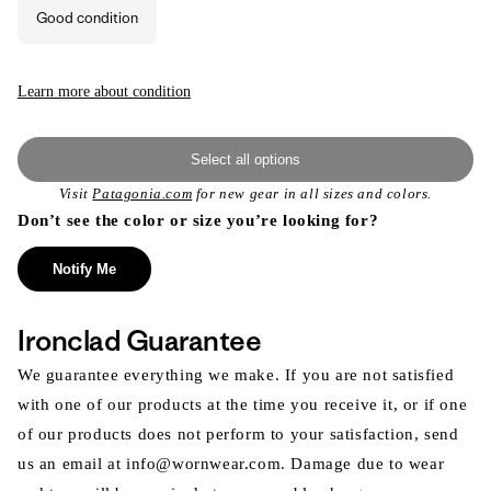
or
Good condition
unavailable
Learn more about condition
Select all options
Visit
Patagonia.com
for new gear in all sizes and colors.
Don’t see the color or size you’re looking for?
Notify Me
Ironclad Guarantee
We guarantee everything we make. If you are not satisfied
with one of our products at the time you receive it, or if one
of our products does not perform to your satisfaction, send
us an email at info@wornwear.com. Damage due to wear