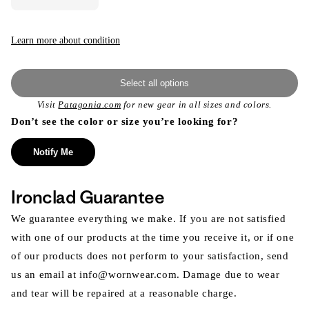
Learn more about condition
Select all options
Visit
Patagonia.com
for new gear in all sizes and colors.
Don’t see the color or size you’re looking for?
Notify Me
Ironclad Guarantee
We guarantee everything we make. If you are not satisfied
with one of our products at the time you receive it, or if one
of our products does not perform to your satisfaction, send
us an email at info@wornwear.com. Damage due to wear
and tear will be repaired at a reasonable charge.