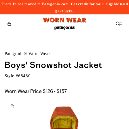
Trade In has moved to Patagonia.com. Get credit for your eligible used
content
gear
here
.
Cart
Patagonia® Worn Wear
Boys' Snowshot Jacket
Style #
68480
$126
Worn Wear Price
$126 - $157
kip to
to
roduct
$157
nformation