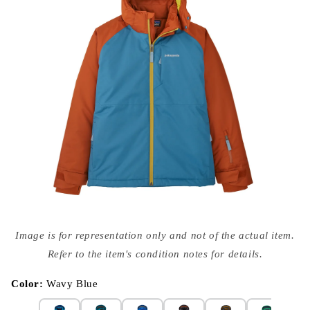
Open
media
Image is for representation only and not of the actual item.
{{
index
Refer to the item's condition notes for details.
}}
in
modal
Color:
Wavy Blue