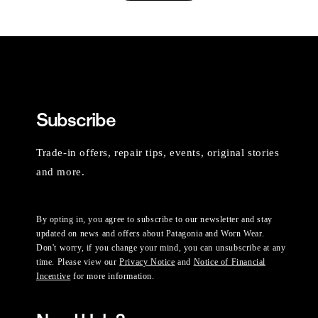
Subscribe
Trade-in offers, repair tips, events, original stories
and more.
By opting in, you agree to subscribe to our newsletter and stay
updated on news and offers about Patagonia and Worn Wear.
Don't worry, if you change your mind, you can unsubscribe at any
time. Please view our
Privacy Notice
and
Notice of Financial
Incentive
for more information.