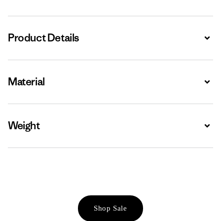
Product Details
Expa
Material
Expa
Weight
Expa
Shop Sale