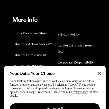
More Info
Find a Patagonia Store
Privacy Policy
Patagonia Action Works™
California Transparency
Act
Patagonia Provisions®
Corporate Responsibility
1% For The Planet®
Your Data, Your Choice
Worn Wear® Events
Some tracking technologies, such as cookies, are necessary for our site to
function properly and are always on. By selecting “Allow All” you’re also
consenting to the use of optional tracking technologies. To customize your
options, click “Change Preferences.” Please read our
Privacy Notice
for more
details.
© 2025 Patagonia, Inc. All Rights Reserved.
Allow All