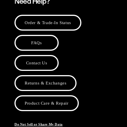
Need Help?
Order & Trade-In Status
FAQs
Contact Us
Returns & Exchanges
Product Care & Repair
Do Not Sell or Share My Data