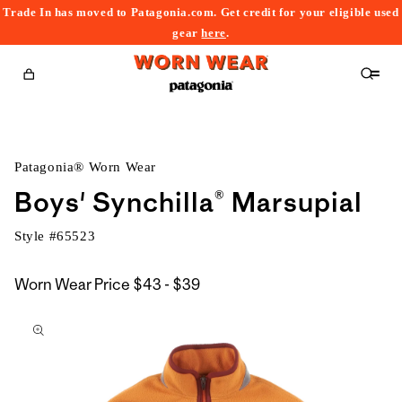
Trade In has moved to Patagonia.com. Get credit for your eligible used
content
gear
here
.
Cart
Patagonia® Worn Wear
Boys' Synchilla® Marsupial
Style #
65523
$43
Worn Wear Price
$43 - $39
kip to
to
roduct
$39
nformation