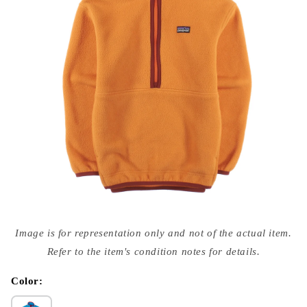
Open
media
Image is for representation only and not of the actual item.
{{
index
Refer to the item's condition notes for details.
}}
in
modal
Color: