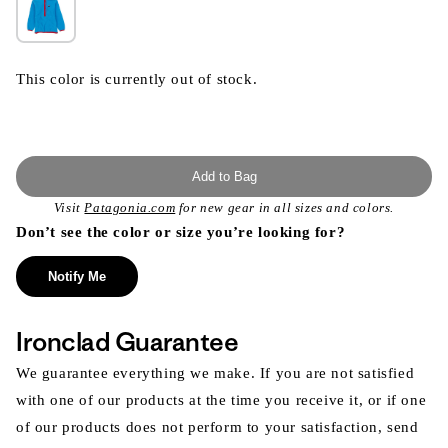
This color is currently out of stock.
Add to Bag
Visit
Patagonia.com
for new gear in all sizes and colors.
Don’t see the color or size you’re looking for?
Notify Me
Ironclad Guarantee
We guarantee everything we make. If you are not satisfied
with one of our products at the time you receive it, or if one
of our products does not perform to your satisfaction, send