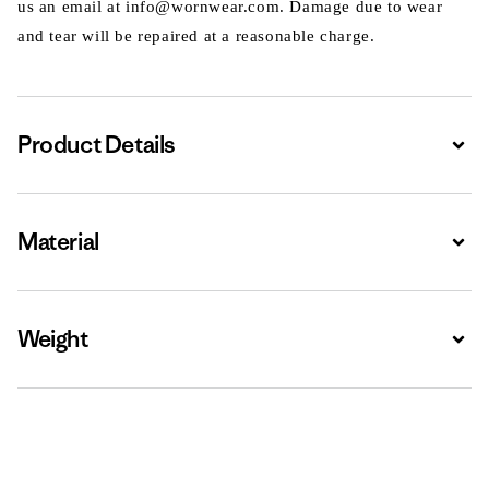
us an email at info@wornwear.com. Damage due to wear
and tear will be repaired at a reasonable charge.
Product Details
Expa
Material
Expa
Weight
Expa