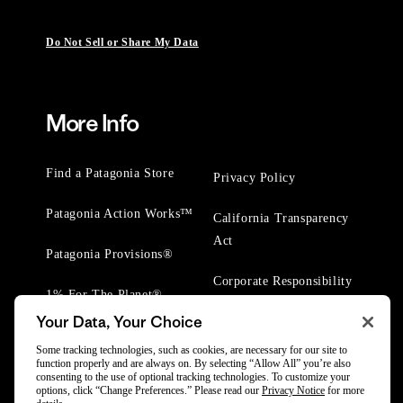
Do Not Sell or Share My Data
More Info
Find a Patagonia Store
Privacy Policy
Patagonia Action Works™
California Transparency
Act
Patagonia Provisions®
Corporate Responsibility
1% For The Planet®
Your Data, Your Choice
Worn Wear® Events
Some tracking technologies, such as cookies, are necessary for our site to
function properly and are always on. By selecting “Allow All” you’re also
consenting to the use of optional tracking technologies. To customize your
options, click “Change Preferences.” Please read our
Privacy Notice
for more