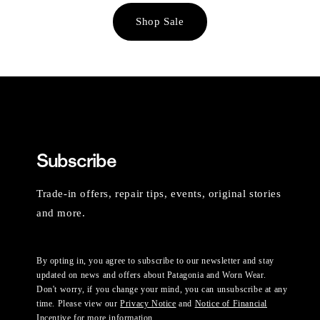
Shop Sale
Subscribe
Trade-in offers, repair tips, events, original stories
and more.
By opting in, you agree to subscribe to our newsletter and stay
updated on news and offers about Patagonia and Worn Wear.
Don't worry, if you change your mind, you can unsubscribe at any
time. Please view our
Privacy Notice
and
Notice of Financial
Incentive
for more information.