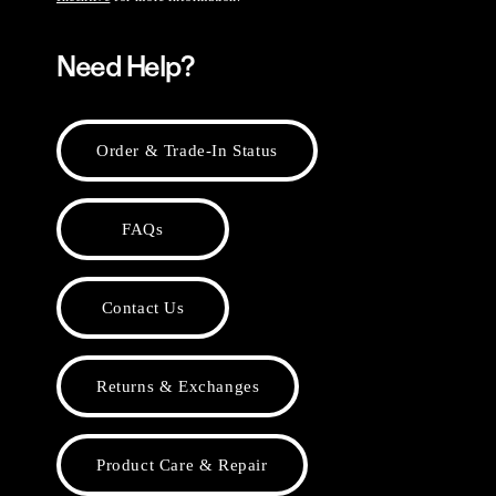
Need Help?
Order & Trade-In Status
FAQs
Contact Us
Returns & Exchanges
Product Care & Repair