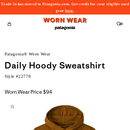
Trade In has moved to Patagonia.com. Get credit for your eligible used
content
gear
here
.
Cart
Patagonia® Worn Wear
Daily Hoody Sweatshirt
Style #
22770
Worn Wear Price
$94
kip to
roduct
nformation