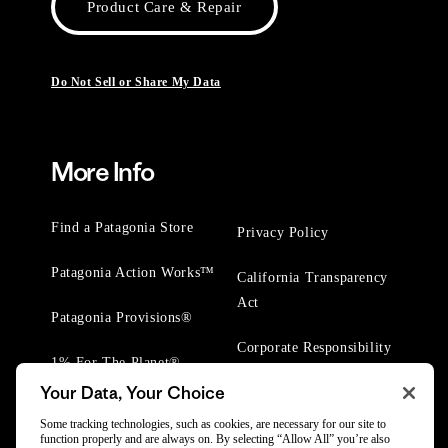
Product Care & Repair
Do Not Sell or Share My Data
More Info
Find a Patagonia Store
Privacy Policy
Patagonia Action Works™
California Transparency
Act
Patagonia Provisions®
Corporate Responsibility
1% For The Planet®
Your Data, Your Choice
Worn Wear® Events
Some tracking technologies, such as cookies, are necessary for our site to
function properly and are always on. By selecting “Allow All” you’re also