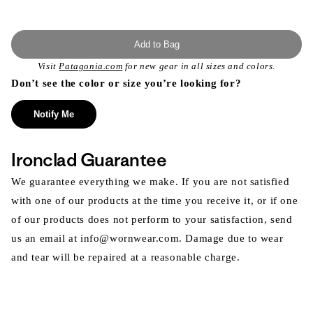
Add to Bag
Visit
Patagonia.com
for new gear in all sizes and colors.
Don’t see the color or size you’re looking for?
Notify Me
Ironclad Guarantee
We guarantee everything we make. If you are not satisfied
with one of our products at the time you receive it, or if one
of our products does not perform to your satisfaction, send
us an email at info@wornwear.com. Damage due to wear
and tear will be repaired at a reasonable charge.