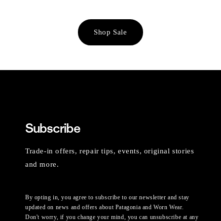
Shop Sale
Subscribe
Trade-in offers, repair tips, events, original stories
and more.
By opting in, you agree to subscribe to our newsletter and stay
updated on news and offers about Patagonia and Worn Wear.
Don't worry, if you change your mind, you can unsubscribe at any