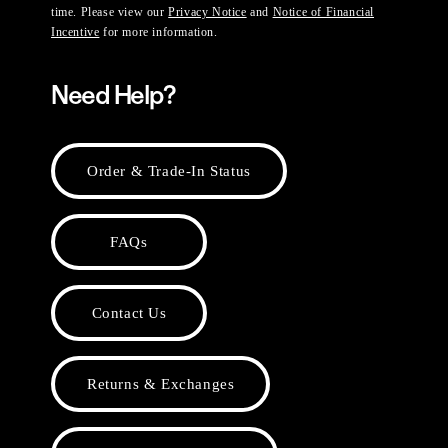
time. Please view our
Privacy Notice
and
Notice of Financial
Incentive
for more information.
Need Help?
Order & Trade-In Status
FAQs
Contact Us
Returns & Exchanges