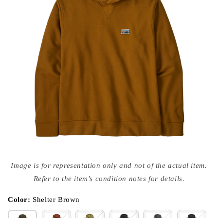
Open
media
Image is for representation only and not of the actual item.
{{
index
Refer to the item's condition notes for details.
}}
in
modal
Color:
Shelter Brown