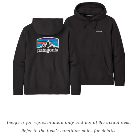
Open
media
Image is for representation only and not of the actual item.
{{
index
Refer to the item's condition notes for details.
}}