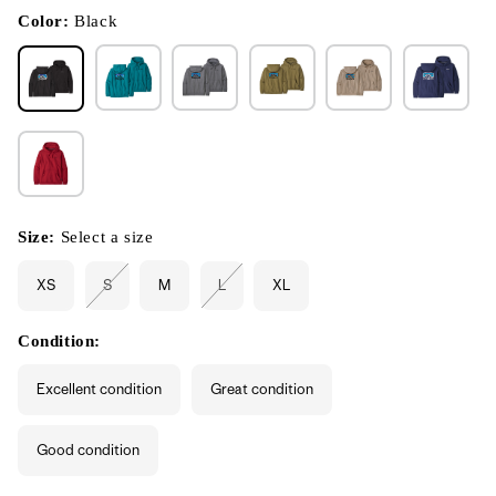
in
modal
Color:
Black
Size:
Select a size
XS
S
M
L
XL
Variant
Variant
sold
sold
out
out
or
or
Condition:
unavailable
unavailable
Excellent condition
Great condition
Good condition