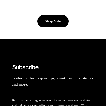
Shop Sale
Subscribe
Trade-in offers, repair tips, events, original stories
and more.
By opting in, you agree to subscribe to our newsletter and stay
updated on news and offers about Patagonia and Worn Wear.