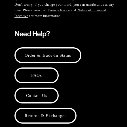
Don't worry, if you change your mind, you can unsubscribe at any
time. Please view our
Privacy Notice
and
Notice of Financial
Incentive
for more information.
Need Help?
Order & Trade-In Status
FAQs
Contact Us
Returns & Exchanges