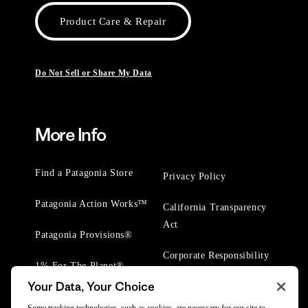
Product Care & Repair
Do Not Sell or Share My Data
More Info
Find a Patagonia Store
Privacy Policy
Patagonia Action Works™
California Transparency
Act
Patagonia Provisions®
Corporate Responsibility
1% For The Planet®
Your Data, Your Choice
Worn Wear® Events