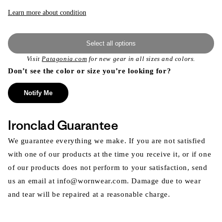
Learn more about condition
Select all options
Visit
Patagonia.com
for new gear in all sizes and colors.
Don’t see the color or size you’re looking for?
Notify Me
Ironclad Guarantee
We guarantee everything we make. If you are not satisfied
with one of our products at the time you receive it, or if one
of our products does not perform to your satisfaction, send
us an email at info@wornwear.com. Damage due to wear
and tear will be repaired at a reasonable charge.