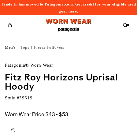
Trade In has moved to Patagonia.com. Get credit for your eligible used
content
gear
here
.
Cart
Men's
Tops
Fleece Pullovers
Patagonia® Worn Wear
Fitz Roy Horizons Uprisal
Hoody
Style #
39619
$43
Worn Wear Price
$43 - $53
kip to
to
roduct
$53
nformation