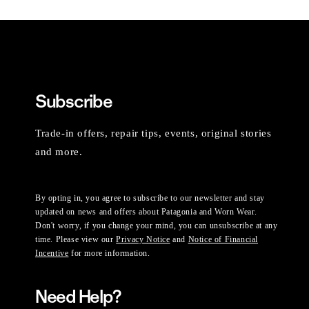
Subscribe
Trade-in offers, repair tips, events, original stories
and more.
By opting in, you agree to subscribe to our newsletter and stay
updated on news and offers about Patagonia and Worn Wear.
Don't worry, if you change your mind, you can unsubscribe at any
time. Please view our
Privacy Notice
and
Notice of Financial
Incentive
for more information.
Need Help?