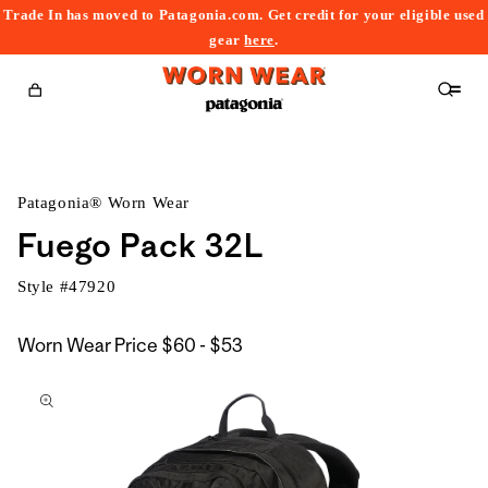
Trade In has moved to Patagonia.com. Get credit for your eligible used
content
gear
here
.
Cart
Patagonia® Worn Wear
Fuego Pack 32L
Style #
47920
$60
Worn Wear Price
$60 - $53
kip to
to
roduct
$53
nformation