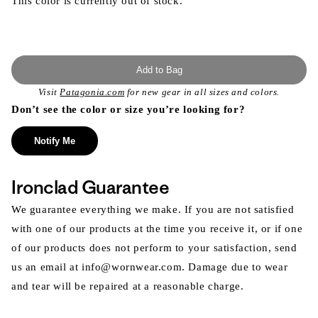
This color is currently out of stock.
Add to Bag
Visit
Patagonia.com
for new gear in all sizes and colors.
Don’t see the color or size you’re looking for?
Notify Me
Ironclad Guarantee
We guarantee everything we make. If you are not satisfied
with one of our products at the time you receive it, or if one
of our products does not perform to your satisfaction, send
us an email at info@wornwear.com. Damage due to wear
and tear will be repaired at a reasonable charge.