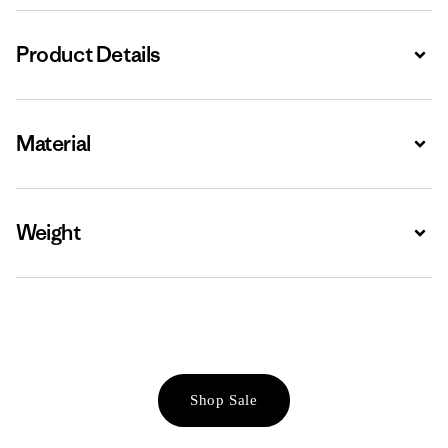
Product Details
Expa
Material
Expa
Weight
Expa
Shop Sale