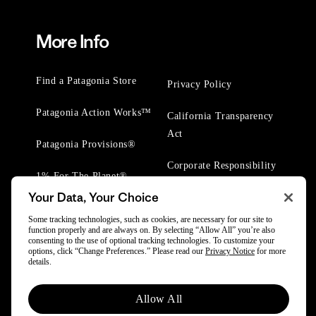
More Info
Find a Patagonia Store
Privacy Policy
Patagonia Action Works™
California Transparency
Act
Patagonia Provisions®
Corporate Responsibility
1% For The Planet®
Your Data, Your Choice
Worn Wear® Events
Some tracking technologies, such as cookies, are necessary for our site to
function properly and are always on. By selecting “Allow All” you’re also
consenting to the use of optional tracking technologies. To customize your
options, click “Change Preferences.” Please read our
Privacy Notice
for more
details.
© 2025 Patagonia, Inc. All Rights Reserved.
Allow All
Powered by Trove.