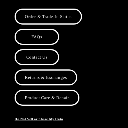
Order & Trade-In Status
FAQs
Contact Us
Returns & Exchanges
Product Care & Repair
Do Not Sell or Share My Data