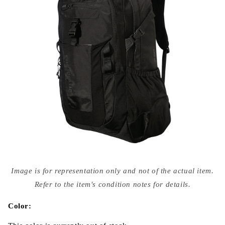
Open
media
Image is for representation only and not of the actual item.
{{
index
Refer to the item's condition notes for details.
}}
in
modal
Color: