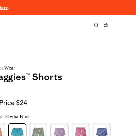
here
.
Cart
rn Wear
Baggies™ Shorts
Price
$24
s: Elwha Blue