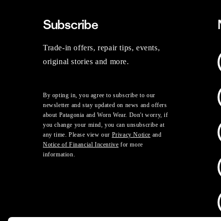
Subscribe
Trade-in offers, repair tips, events,
original stories and more.
By opting in, you agree to subscribe to our
newsletter and stay updated on news and offers
about Patagonia and Worn Wear. Don't worry, if
you change your mind, you can unsubscribe at
any time. Please view our
Privacy Notice
and
Notice of Financial Incentive
for more
information.