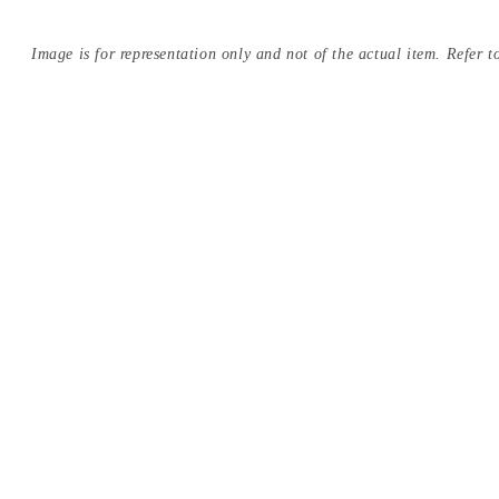
Image is for representation only and not of the actual item. Refer to