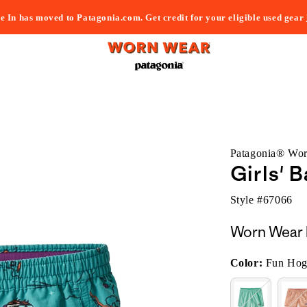
e In has moved to Patagonia.com. Get credit for your eligible used gear
Patagonia® Wo
Girls' 
Style #
67066
Worn Wear 
Color:
Fun Hog