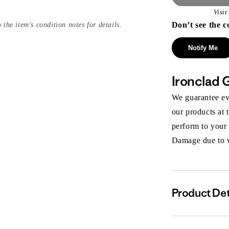
Visi
Don’t see the c
 the item's condition notes for details.
Notify Me
Ironclad 
We guarantee eve
our products at 
perform to your
Damage due to we
Product Det