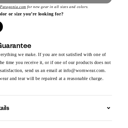
t
Patagonia.com
for new gear in all sizes and colors.
olor or size you’re looking for?
Guarantee
rything we make. If you are not satisfied with one of
the time you receive it, or if one of our products does not
 satisfaction, send us an email at info@wornwear.com.
ar and tear will be repaired at a reasonable charge.
ails
Expand