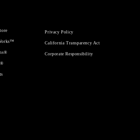
tore
Privacy Policy
 Works™
California Transparency Act
ons®
Corporate Responsibility
t®
ts