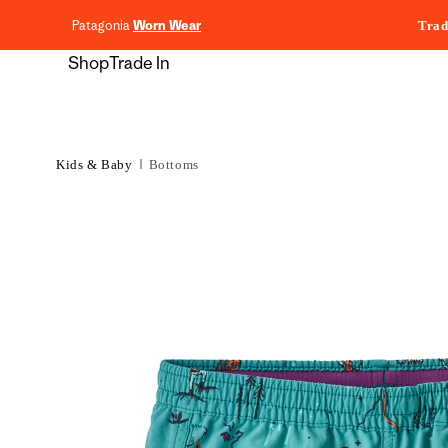
content
Patagonia
Worn Wear
Trad
Shop
Trade In
Kids & Baby
Bottoms
Skip to
product
information