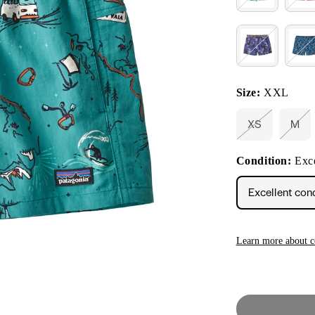
Size:
XXL
XS
M
Variant
Vari
sold
sold
out
out
Condition:
Exce
or
or
unavailable
unav
Excellent con
Learn more about c