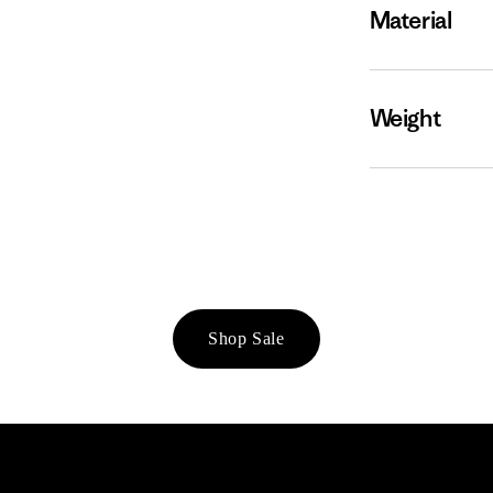
Material
Weight
Shop Sale