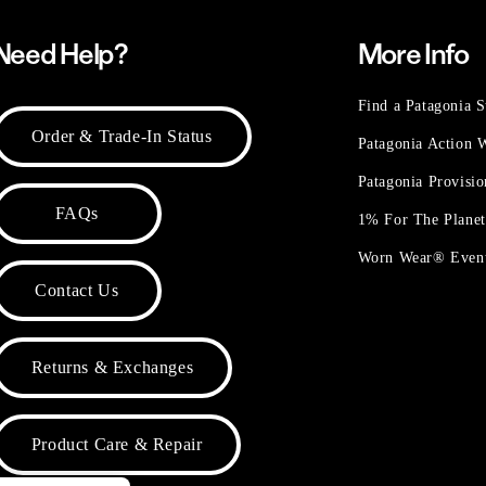
Need Help?
More Info
Find a Patagonia S
Order & Trade-In Status
Patagonia Action
Patagonia Provisi
FAQs
1% For The Plane
Worn Wear® Even
Contact Us
Returns & Exchanges
Product Care & Repair