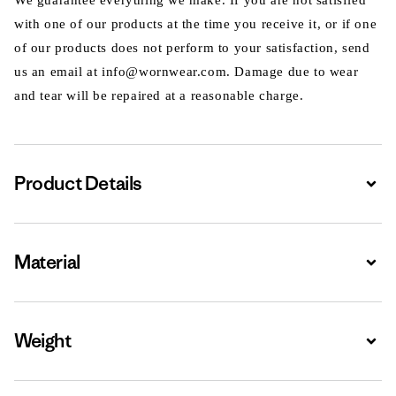
We guarantee everything we make. If you are not satisfied
with one of our products at the time you receive it, or if one
of our products does not perform to your satisfaction, send
us an email at info@wornwear.com. Damage due to wear
and tear will be repaired at a reasonable charge.
Product Details
Expa
Material
Expa
Weight
Expa