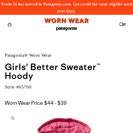
Trade In has moved to Patagonia.com. Get credit for your eligible used
content
gear
here
.
Cart
Patagonia® Worn Wear
Girls' Better Sweater™
Hoody
Style #
65700
$44
Worn Wear Price
$44 - $39
kip to
to
roduct
$39
nformation