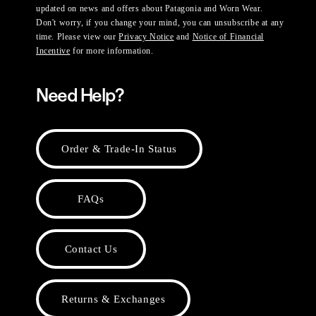
updated on news and offers about Patagonia and Worn Wear.
Don't worry, if you change your mind, you can unsubscribe at any
time. Please view our
Privacy Notice
and
Notice of Financial
Incentive
for more information.
Need Help?
Order & Trade-In Status
FAQs
Contact Us
Returns & Exchanges