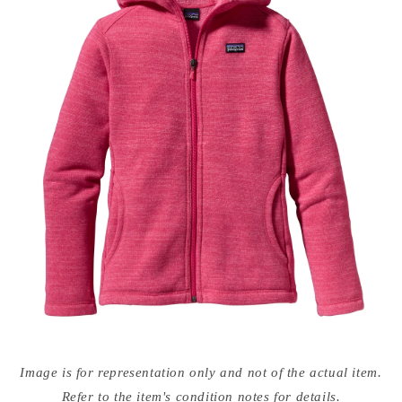
Open
media
Image is for representation only and not of the actual item.
{{
index
Refer to the item's condition notes for details.