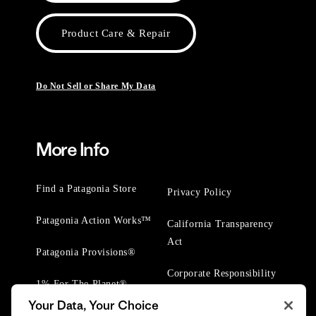
Product Care & Repair
Do Not Sell or Share My Data
More Info
Find a Patagonia Store
Privacy Policy
Patagonia Action Works™
California Transparency
Act
Patagonia Provisions®
Corporate Responsibility
1% For The Planet®
Your Data, Your Choice
Worn Wear® Events