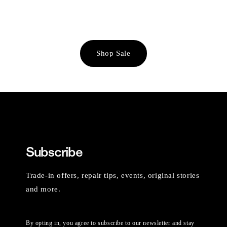
Shop Sale
Subscribe
Trade-in offers, repair tips, events, original stories
and more.
By opting in, you agree to subscribe to our newsletter and stay