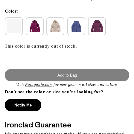
}}
in
modal
Color:
This color is currently out of stock.
Add to Bag
Visit
Patagonia.com
for new gear in all sizes and colors.
Don’t see the color or size you’re looking for?
Notify Me
Ironclad Guarantee