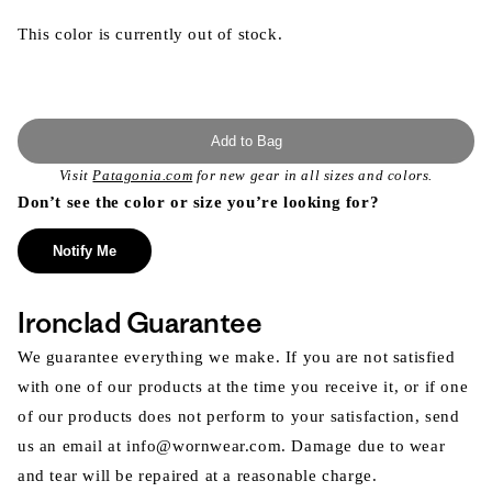
This color is currently out of stock.
Add to Bag
Visit
Patagonia.com
for new gear in all sizes and colors.
Don’t see the color or size you’re looking for?
Notify Me
Ironclad Guarantee
We guarantee everything we make. If you are not satisfied
with one of our products at the time you receive it, or if one
of our products does not perform to your satisfaction, send
us an email at info@wornwear.com. Damage due to wear
and tear will be repaired at a reasonable charge.