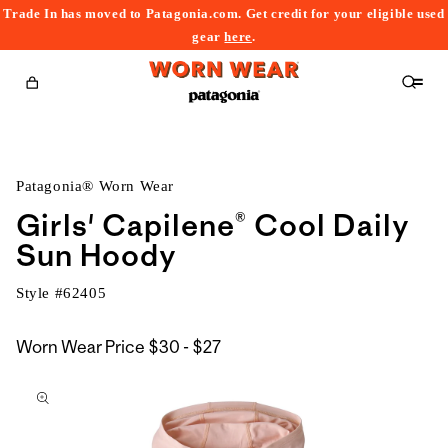
Trade In has moved to Patagonia.com. Get credit for your eligible used
content
gear
here
.
Cart
Patagonia® Worn Wear
Girls' Capilene® Cool Daily
Sun Hoody
Style #
62405
$30
Worn Wear Price
$30 - $27
kip to
to
roduct
$27
nformation