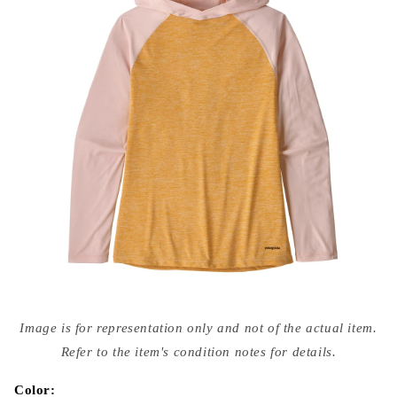
Open
media
Image is for representation only and not of the actual item.
{{
index
Refer to the item's condition notes for details.
}}
in
modal
Color: