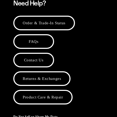
Need Help?
Order & Trade-In Status
FAQs
Contact Us
Returns & Exchanges
Product Care & Repair
Do Not Sell or Share My Data