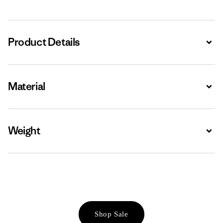
Product Details
Expa
Material
Expa
Weight
Expa
Shop Sale