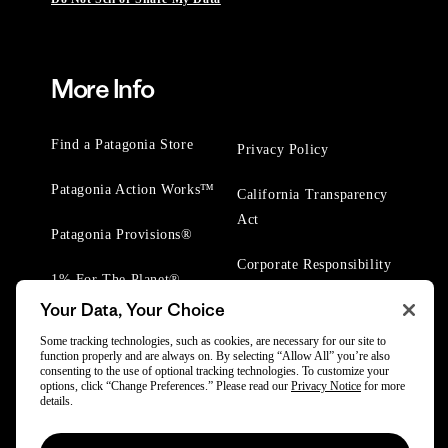
More Info
Find a Patagonia Store
Privacy Policy
Patagonia Action Works™
California Transparency
Act
Patagonia Provisions®
Corporate Responsibility
1% For The Planet®
Your Data, Your Choice
Worn Wear® Events
Some tracking technologies, such as cookies, are necessary for our site to
function properly and are always on. By selecting “Allow All” you’re also
consenting to the use of optional tracking technologies. To customize your
options, click “Change Preferences.” Please read our
Privacy Notice
for more
details.