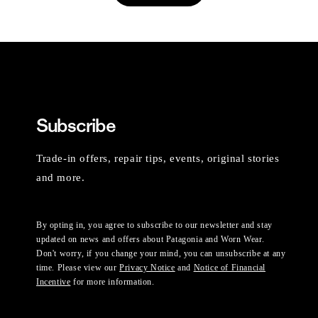
Subscribe
Trade-in offers, repair tips, events, original stories
and more.
By opting in, you agree to subscribe to our newsletter and stay
updated on news and offers about Patagonia and Worn Wear.
Don't worry, if you change your mind, you can unsubscribe at any
time. Please view our
Privacy Notice
and
Notice of Financial
Incentive
for more information.