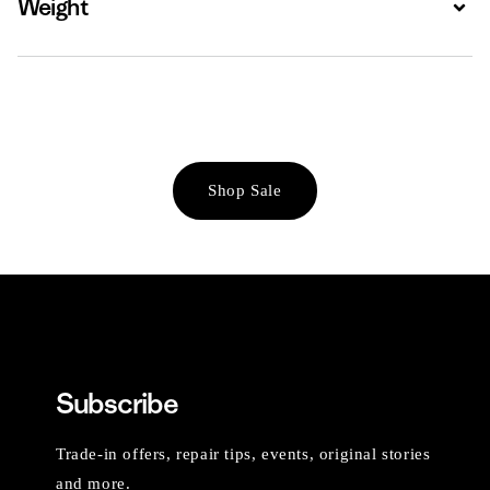
Weight
Expa
Shop Sale
Subscribe
Trade-in offers, repair tips, events, original stories
and more.