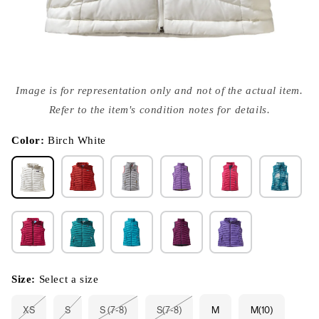
Open
media
Image is for representation only and not of the actual item.
{{
index
Refer to the item's condition notes for details.
}}
in
modal
Color:
Birch White
Size:
Select a size
XS
S
S (7-8)
S(7-8)
M
M(10)
Variant
Variant
Variant
Variant