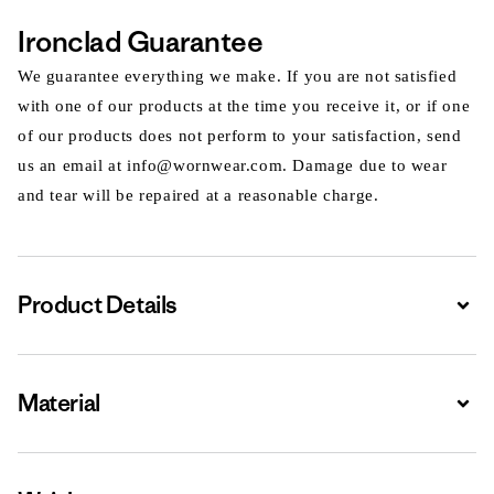
Ironclad Guarantee
We guarantee everything we make. If you are not satisfied
with one of our products at the time you receive it, or if one
of our products does not perform to your satisfaction, send
us an email at info@wornwear.com. Damage due to wear
and tear will be repaired at a reasonable charge.
Product Details
Expa
Material
Expa