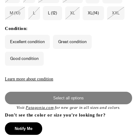
sold
sold
sold
sold
out
out
out
out
or
or
or
or
M (10)
L
L (12)
XL
XL(14)
XXL
unavailable
unavailable
unavailable
unavailable
Variant
Variant
Variant
Variant
sold
sold
sold
sold
out
out
out
out
or
or
or
or
Condition:
unavailable
unavailable
unavailable
unavailable
Excellent condition
Great condition
Good condition
Learn more about condition
Select all options
Visit
Patagonia.com
for new gear in all sizes and colors.
Don’t see the color or size you’re looking for?
Notify Me