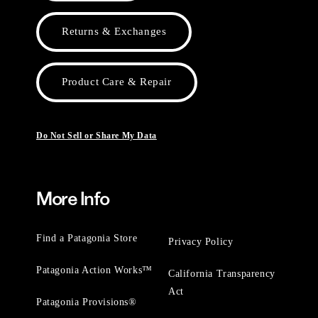
Returns & Exchanges
Product Care & Repair
Do Not Sell or Share My Data
More Info
Find a Patagonia Store
Privacy Policy
Patagonia Action Works™
California Transparency
Act
Patagonia Provisions®