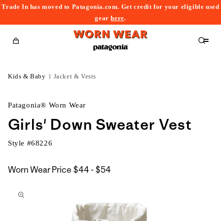
Trade In has moved to Patagonia.com. Get credit for your eligible used
content
gear
here
.
Cart
Kids & Baby
Jacket & Vests
Patagonia® Worn Wear
Girls' Down Sweater Vest
Style #
68226
$44
Worn Wear Price
$44 - $54
kip to
to
roduct
$54
nformation