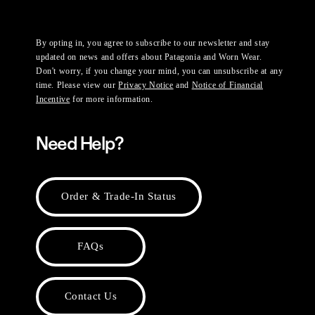
By opting in, you agree to subscribe to our newsletter and stay
updated on news and offers about Patagonia and Worn Wear.
Don't worry, if you change your mind, you can unsubscribe at any
time. Please view our
Privacy Notice
and
Notice of Financial
Incentive
for more information.
Need Help?
Order & Trade-In Status
FAQs
Contact Us