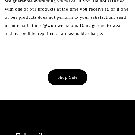
We guarantee everything we make. If you are not satisfied
with one of our products at the time you receive it, or if one
of our products does not perform to your satisfaction, send
us an email at info@wornwear.com. Damage due to wear
and tear will be repaired at a reasonable charge.
Shop Sale