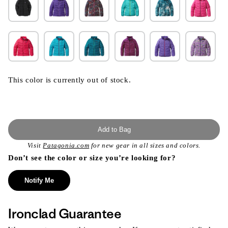
This color is currently out of stock.
Add to Bag
Visit
Patagonia.com
for new gear in all sizes and colors.
Don’t see the color or size you’re looking for?
Notify Me
Ironclad Guarantee