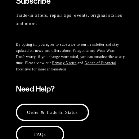
Subscribe
Trade-in offers, repair tips, events, original stories
and more.
By opting in, you agree to subscribe to our newsletter and stay
updated on news and offers about Patagonia and Worn Wear.
Don't worry, if you change your mind, you can unsubscribe at any
time. Please view our
Privacy Notice
and
Notice of Financial
Incentive
for more information.
Need Help?
Order & Trade-In Status
FAQs