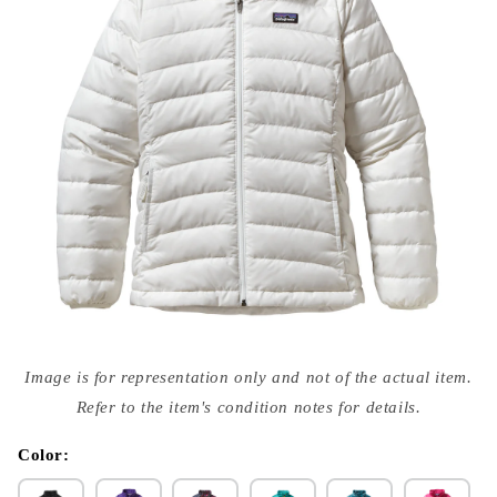
Open
media
Image is for representation only and not of the actual item.
{{
index
Refer to the item's condition notes for details.
}}
in
modal
Color: