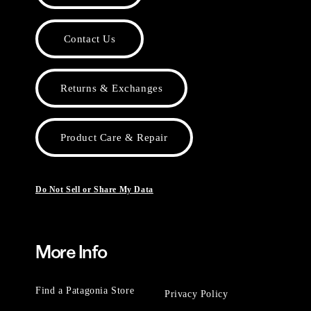
Contact Us
Returns & Exchanges
Product Care & Repair
Do Not Sell or Share My Data
More Info
Find a Patagonia Store
Privacy Policy