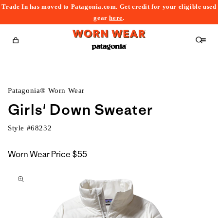
Trade In has moved to Patagonia.com. Get credit for your eligible used
content
gear
here
.
Cart
Patagonia® Worn Wear
Girls' Down Sweater
Style #
68232
Worn Wear Price
$55
kip to
roduct
nformation