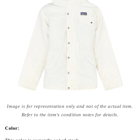
Open
media
Image is for representation only and not of the actual item.
{{
index
Refer to the item's condition notes for details.
}}
in
modal
Color: