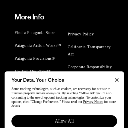
More Info
Find a Patagonia Store
Privacy Policy
Patagonia Action Works™
California Transparency
Act
Patagonia Provisions®
Corporate Responsibility
1% For The Planet®
Your Data, Your Choice
Worn Wear® Events
Some tracking technologies, such as cookies, are necessary for our site to
function properly and are always on. By selecting “Allow All” you’re also
consenting to the use of optional tracking technologies. To customize your
options, click “Change Preferences.” Please read our
Privacy Notice
for more
details.
© 2025 Patagonia, Inc. All Rights Reserved.
Allow All
Powered by Trove.