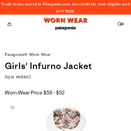
Trade In has moved to Patagonia.com. Get credit for your eligible used
content
gear
here
.
Cart
Patagonia® Worn Wear
Girls' Infurno Jacket
Style #
68465
$59
Worn Wear Price
$59 - $52
kip to
to
roduct
$52
nformation