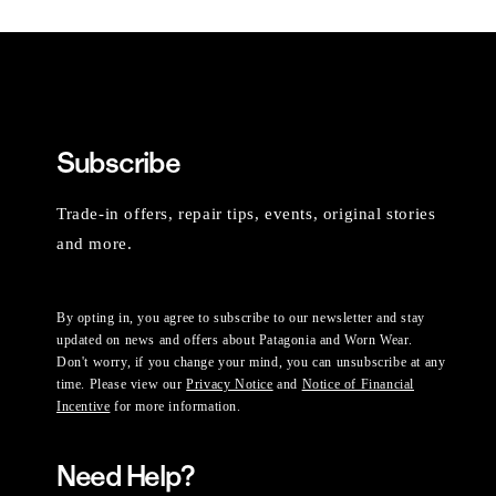
Subscribe
Trade-in offers, repair tips, events, original stories
and more.
By opting in, you agree to subscribe to our newsletter and stay
updated on news and offers about Patagonia and Worn Wear.
Don't worry, if you change your mind, you can unsubscribe at any
time. Please view our
Privacy Notice
and
Notice of Financial
Incentive
for more information.
Need Help?