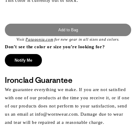
This color is currently out of stock.
Add to Bag
Visit
Patagonia.com
for new gear in all sizes and colors.
Don’t see the color or size you’re looking for?
Notify Me
Ironclad Guarantee
We guarantee everything we make. If you are not satisfied
with one of our products at the time you receive it, or if one
of our products does not perform to your satisfaction, send
us an email at info@wornwear.com. Damage due to wear
and tear will be repaired at a reasonable charge.