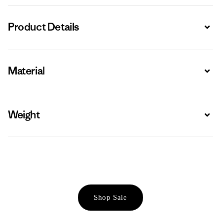
Product Details
Expa
Material
Expa
Weight
Expa
Shop Sale