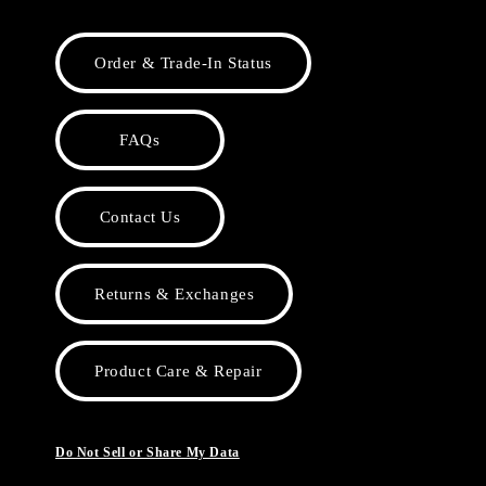
Order & Trade-In Status
FAQs
Contact Us
Returns & Exchanges
Product Care & Repair
Do Not Sell or Share My Data