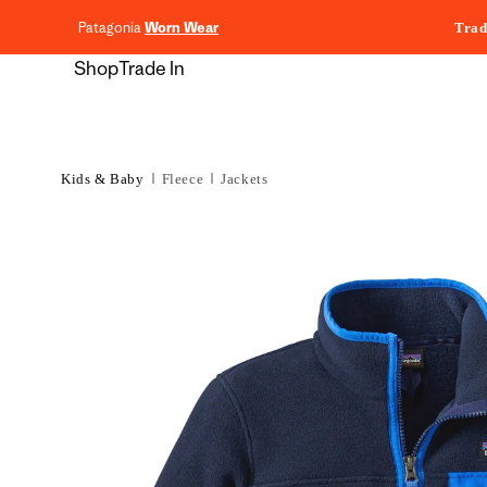
content
Patagonia
Worn Wear
Trad
Shop
Trade In
Kids & Baby
Fleece
Jackets
Skip to
product
information