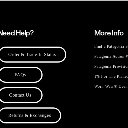
Need Help?
More Info
Find a Patagonia S
Order & Trade-In Status
Patagonia Action
Patagonia Provisi
FAQs
1% For The Plane
Worn Wear® Even
Contact Us
Returns & Exchanges