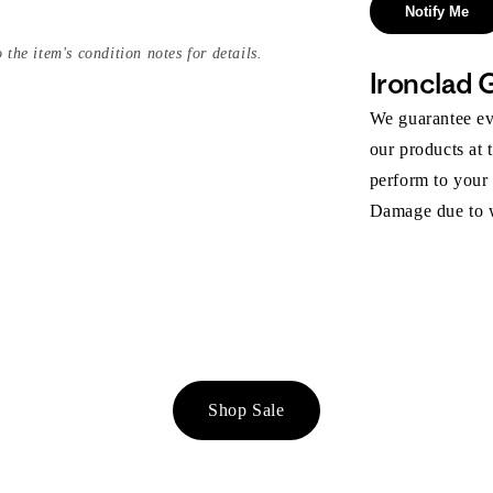
Notify Me
 the item's condition notes for details.
Ironclad 
We guarantee eve
our products at 
perform to your
Damage due to we
Shop Sale