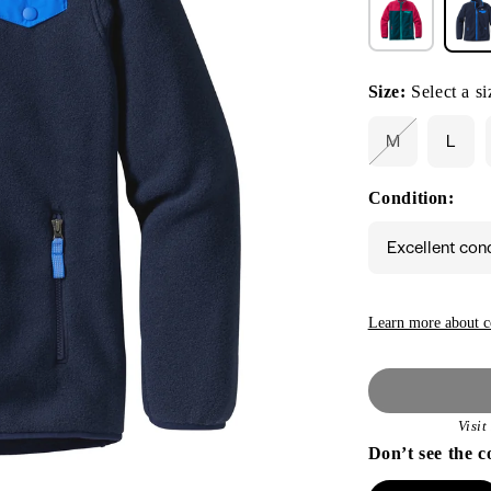
Size:
Select a si
M
L
Variant
sold
out
Condition:
or
unavailable
Excellent con
Learn more about c
Visi
Don’t see the c