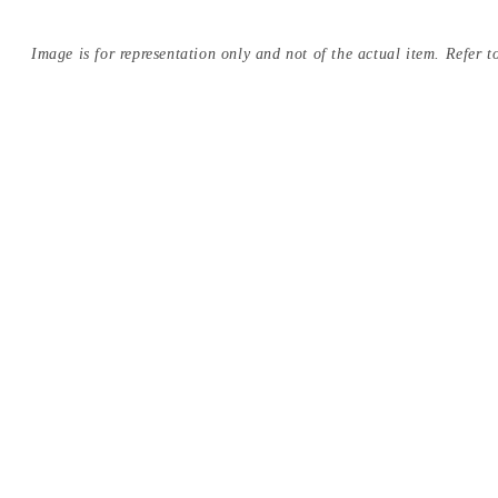
Image is for representation only and not of the actual item. Refer to