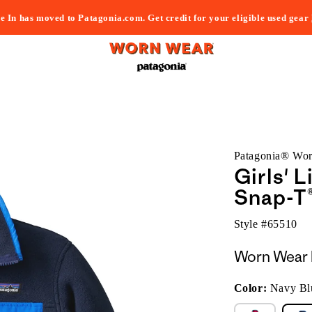
e In has moved to Patagonia.com. Get credit for your eligible used gear
Patagonia® Wo
Girls' 
Snap-T®
Style #
65510
Worn Wear 
Color:
Navy Bl