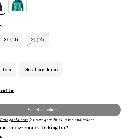
ze
XL (14)
XL(14)
Variant
sold
out
or
unavailable
dition
Great condition
ondition
Select all options
t
Patagonia.com
for new gear in all sizes and colors.
olor or size you’re looking for?