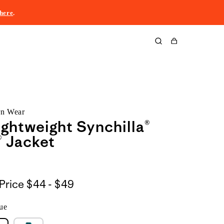
here
.
Cart
rn Wear
Lightweight Synchilla®
 Jacket
$44
Price
$44 - $49
to
ue
$49