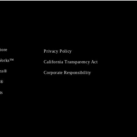
tore
Privacy Policy
 Works™
California Transparency Act
ons®
Corporate Responsibility
t®
ts