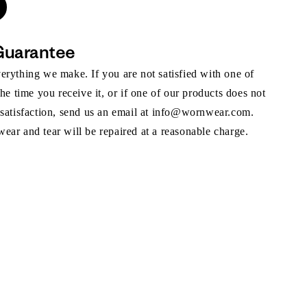
Guarantee
rything we make. If you are not satisfied with one of
the time you receive it, or if one of our products does not
 satisfaction, send us an email at info@wornwear.com.
ar and tear will be repaired at a reasonable charge.