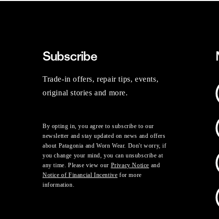
Subscribe
Trade-in offers, repair tips, events,
original stories and more.
By opting in, you agree to subscribe to our
newsletter and stay updated on news and offers
about Patagonia and Worn Wear. Don't worry, if
you change your mind, you can unsubscribe at
any time. Please view our
Privacy Notice
and
Notice of Financial Incentive
for more
information.