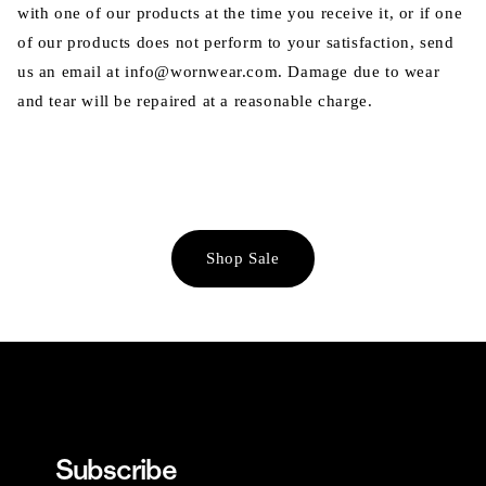
with one of our products at the time you receive it, or if one
of our products does not perform to your satisfaction, send
us an email at info@wornwear.com. Damage due to wear
and tear will be repaired at a reasonable charge.
Shop Sale
Subscribe