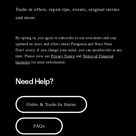
Trade-in offers, repair tips, events, original stories
and more.
By opting in, you agree to subscribe to our newsletter and stay
updated on news and offers about Patagonia and Worn Wear.
Don't worry, if you change your mind, you can unsubscribe at any
time. Please view our
Privacy Notice
and
Notice of Financial
Incentive
for more information.
Need Help?
Order & Trade-In Status
FAQs