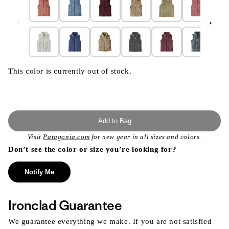
This color is currently out of stock.
Add to Bag
Visit
Patagonia.com
for new gear in all sizes and colors.
Don’t see the color or size you’re looking for?
Notify Me
Ironclad Guarantee
We guarantee everything we make. If you are not satisfied