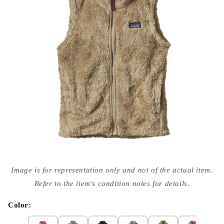
Open
media
Image is for representation only and not of the actual item.
{{
index
Refer to the item's condition notes for details.
}}
in
modal
Color: