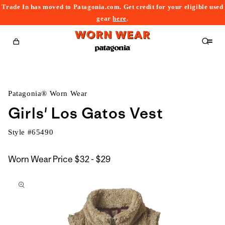
Trade In has moved to Patagonia.com. Get credit for your eligible used
content
gear
here
.
Cart
Patagonia® Worn Wear
Girls' Los Gatos Vest
Style #
65490
$32
Worn Wear Price
$32 - $29
kip to
to
roduct
$29
nformation