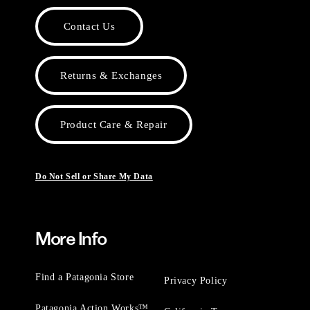
Contact Us
Returns & Exchanges
Product Care & Repair
Do Not Sell or Share My Data
More Info
Find a Patagonia Store
Privacy Policy
Patagonia Action Works™