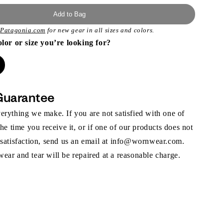
Add to Bag
t
Patagonia.com
for new gear in all sizes and colors.
olor or size you’re looking for?
Guarantee
rything we make. If you are not satisfied with one of
the time you receive it, or if one of our products does not
 satisfaction, send us an email at info@wornwear.com.
ar and tear will be repaired at a reasonable charge.