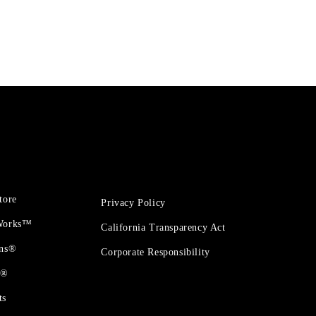
tore
Privacy Policy
 Works™
California Transparency Act
ons®
Corporate Responsibility
t®
ts