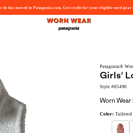
e In has moved to Patagonia.com. Get credit for your eligible used gear
Patagonia® Wo
Girls' 
Style #
65490
Worn Wear 
Color:
Tailored