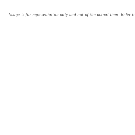
Image is for representation only and not of the actual item. Refer to