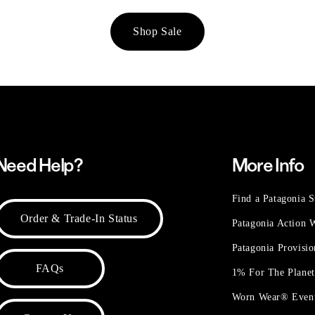
Shop Sale
Need Help?
More Info
Find a Patagonia S
Order & Trade-In Status
Patagonia Action
Patagonia Provisi
FAQs
1% For The Plane
Worn Wear® Even