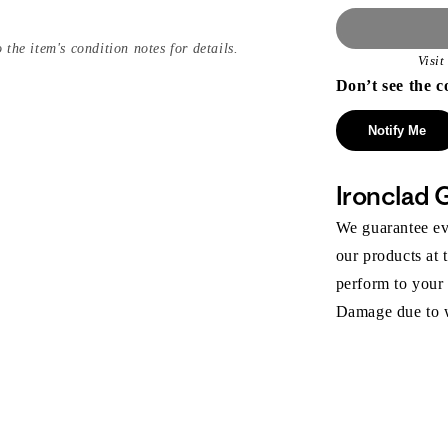
 the item's condition notes for details.
Visi
Don’t see the c
Notify Me
Ironclad 
We guarantee eve
our products at 
perform to your
Damage due to we