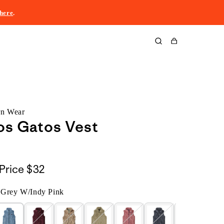
here
.
Cart
rn Wear
Los Gatos Vest
Price
$32
 Grey W/Indy Pink