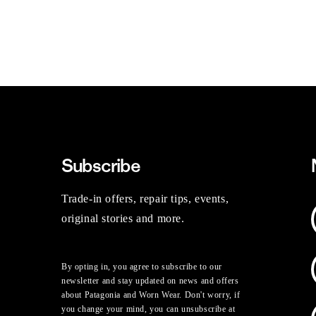
Subscribe
Trade-in offers, repair tips, events,
original stories and more.
By opting in, you agree to subscribe to our
newsletter and stay updated on news and offers
about Patagonia and Worn Wear. Don't worry, if
you change your mind, you can unsubscribe at