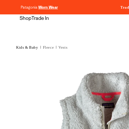
content
Patagonia
Worn Wear
Trad
Shop
Trade In
Kids & Baby
Fleece
Vests
Skip to
product
information