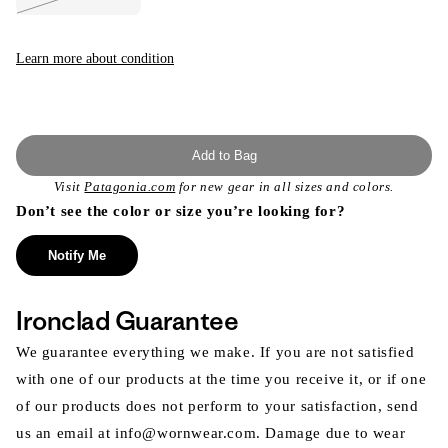
Variant
sold
out
or
unavailable
Learn more about condition
Add to Bag
Visit
Patagonia.com
for new gear in all sizes and colors.
Don’t see the color or size you’re looking for?
Notify Me
Ironclad Guarantee
We guarantee everything we make. If you are not satisfied
with one of our products at the time you receive it, or if one
of our products does not perform to your satisfaction, send
us an email at info@wornwear.com. Damage due to wear