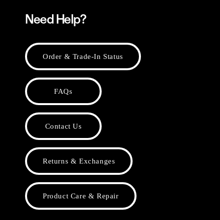
Need Help?
Order & Trade-In Status
FAQs
Contact Us
Returns & Exchanges
Product Care & Repair