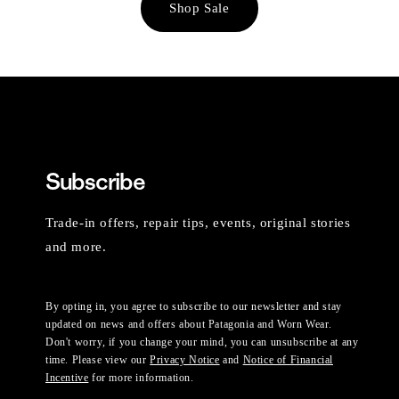
Shop Sale
Subscribe
Trade-in offers, repair tips, events, original stories
and more.
By opting in, you agree to subscribe to our newsletter and stay
updated on news and offers about Patagonia and Worn Wear.
Don't worry, if you change your mind, you can unsubscribe at any
time. Please view our
Privacy Notice
and
Notice of Financial
Incentive
for more information.