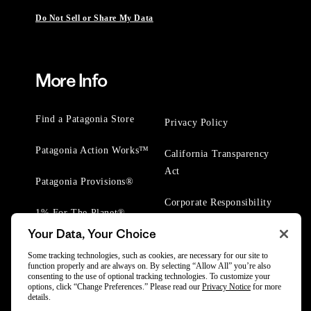
Do Not Sell or Share My Data
More Info
Find a Patagonia Store
Privacy Policy
Patagonia Action Works™
California Transparency
Act
Patagonia Provisions®
Corporate Responsibility
1% For The Planet®
Your Data, Your Choice
Worn Wear® Events
Some tracking technologies, such as cookies, are necessary for our site to
function properly and are always on. By selecting “Allow All” you’re also
consenting to the use of optional tracking technologies. To customize your
options, click “Change Preferences.” Please read our
Privacy Notice
for more
details.