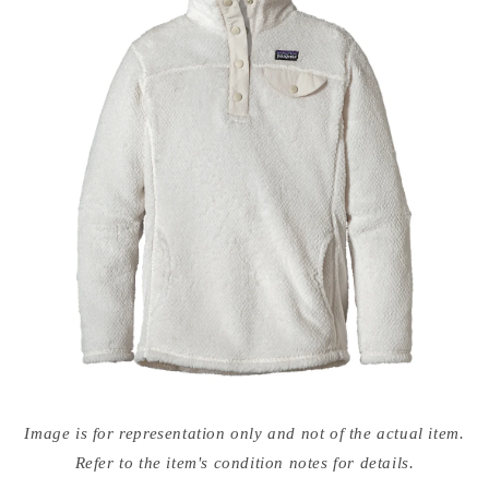
Open
media
Image is for representation only and not of the actual item.
{{
index
Refer to the item's condition notes for details.
}}