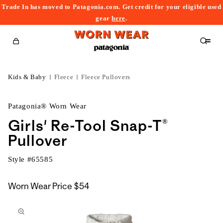
Trade In has moved to Patagonia.com. Get credit for your eligible used
content
gear
here
.
Cart
Kids & Baby
Fleece
Fleece Pullovers
Patagonia® Worn Wear
Girls' Re-Tool Snap-T®
Pullover
Style #
65585
Worn Wear Price
$54
kip to
roduct
nformation