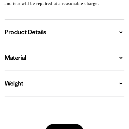
and tear will be repaired at a reasonable charge.
Product Details
Expa
Material
Expa
Weight
Expa