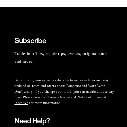
Subscribe
Trade-in offers, repair tips, events, original stories
and more.
By opting in, you agree to subscribe to our newsletter and stay
updated on news and offers about Patagonia and Worn Wear.
Don't worry, if you change your mind, you can unsubscribe at any
time. Please view our
Privacy Notice
and
Notice of Financial
Incentive
for more information.
Need Help?