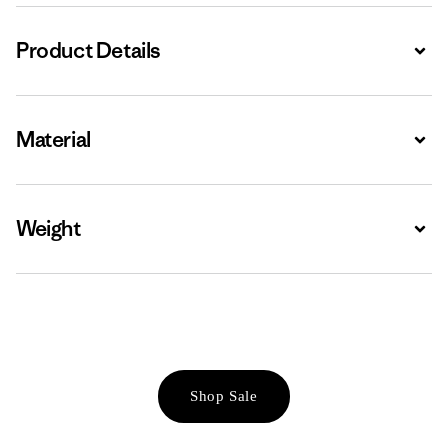
Product Details
Expa
Material
Expa
Weight
Expa
Shop Sale