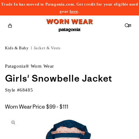
Trade In has moved to Patagonia.com. Get credit for your eligible used
content
gear
here
.
Cart
Kids & Baby
Jacket & Vests
Patagonia® Worn Wear
Girls' Snowbelle Jacket
Style #
68485
$99
Worn Wear Price
$99 - $111
kip to
to
roduct
$111
nformation