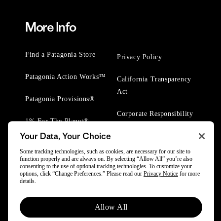
More Info
Find a Patagonia Store
Privacy Policy
Patagonia Action Works™
California Transparency
Act
Patagonia Provisions®
Corporate Responsibility
1% For The Planet®
Your Data, Your Choice
Worn Wear® Events
Some tracking technologies, such as cookies, are necessary for our site to
function properly and are always on. By selecting “Allow All” you’re also
consenting to the use of optional tracking technologies. To customize your
options, click “Change Preferences.” Please read our
Privacy Notice
for more
details.
© 2025 Patagonia, Inc. All Rights Reserved.
Allow All
Powered by Trove.