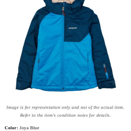
Open
media
Image is for representation only and not of the actual item.
{{
index
Refer to the item's condition notes for details.
}}
in
modal
Color:
Joya Blue