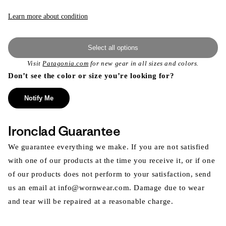
Learn more about condition
Select all options
Visit
Patagonia.com
for new gear in all sizes and colors.
Don’t see the color or size you’re looking for?
Notify Me
Ironclad Guarantee
We guarantee everything we make. If you are not satisfied
with one of our products at the time you receive it, or if one
of our products does not perform to your satisfaction, send
us an email at info@wornwear.com. Damage due to wear
and tear will be repaired at a reasonable charge.