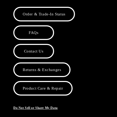
Order & Trade-In Status
FAQs
Contact Us
Returns & Exchanges
Product Care & Repair
Do Not Sell or Share My Data