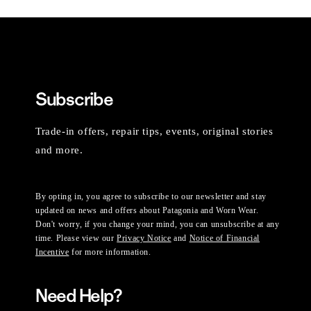
Subscribe
Trade-in offers, repair tips, events, original stories
and more.
By opting in, you agree to subscribe to our newsletter and stay
updated on news and offers about Patagonia and Worn Wear.
Don't worry, if you change your mind, you can unsubscribe at any
time. Please view our
Privacy Notice
and
Notice of Financial
Incentive
for more information.
Need Help?