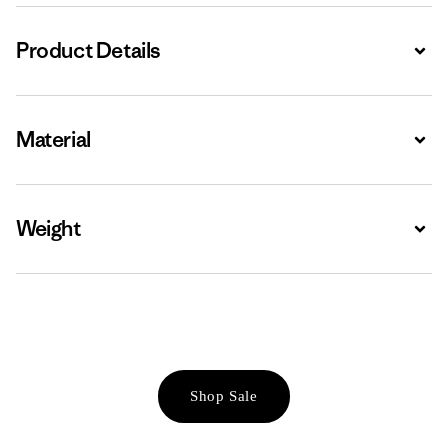
Product Details
Expa
Material
Expa
Weight
Expa
Shop Sale