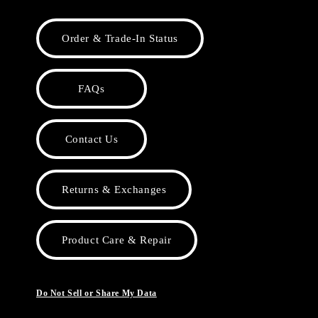
Order & Trade-In Status
FAQs
Contact Us
Returns & Exchanges
Product Care & Repair
Do Not Sell or Share My Data