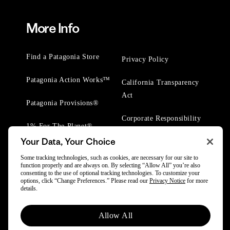
More Info
Find a Patagonia Store
Privacy Policy
Patagonia Action Works™
California Transparency
Act
Patagonia Provisions®
Corporate Responsibility
1% For The Planet®
Your Data, Your Choice
Worn Wear® Events
Some tracking technologies, such as cookies, are necessary for our site to
function properly and are always on. By selecting “Allow All” you’re also
consenting to the use of optional tracking technologies. To customize your
options, click “Change Preferences.” Please read our
Privacy Notice
for more
details.
© 2025 Patagonia, Inc. All Rights Reserved.
Allow All
Powered by Trove.