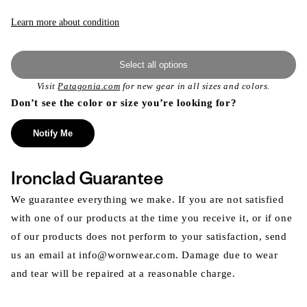
Learn more about condition
Select all options
Visit
Patagonia.com
for new gear in all sizes and colors.
Don’t see the color or size you’re looking for?
Notify Me
Ironclad Guarantee
We guarantee everything we make. If you are not satisfied
with one of our products at the time you receive it, or if one
of our products does not perform to your satisfaction, send
us an email at info@wornwear.com. Damage due to wear
and tear will be repaired at a reasonable charge.