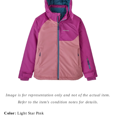
Open
media
Image is for representation only and not of the actual item.
{{
index
Refer to the item's condition notes for details.
}}
in
modal
Color:
Light Star Pink