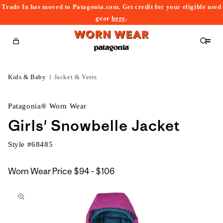
Trade In has moved to Patagonia.com. Get credit for your eligible used
content
gear
here
.
Cart
Kids & Baby
Jacket & Vests
Patagonia® Worn Wear
Girls' Snowbelle Jacket
Style #
68485
$94
Worn Wear Price
$94 - $106
kip to
to
roduct
$106
nformation