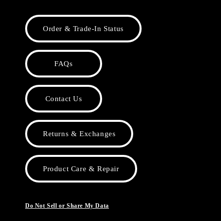
Order & Trade-In Status
FAQs
Contact Us
Returns & Exchanges
Product Care & Repair
Do Not Sell or Share My Data