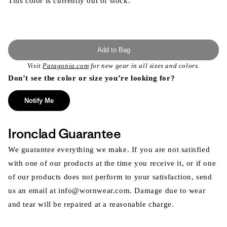
This color is currently out of stock.
Add to Bag
Visit
Patagonia.com
for new gear in all sizes and colors.
Don’t see the color or size you’re looking for?
Notify Me
Ironclad Guarantee
We guarantee everything we make. If you are not satisfied
with one of our products at the time you receive it, or if one
of our products does not perform to your satisfaction, send
us an email at info@wornwear.com. Damage due to wear
and tear will be repaired at a reasonable charge.