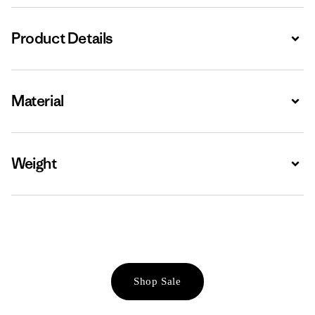
Product Details
Expa
Material
Expa
Weight
Expa
Shop Sale