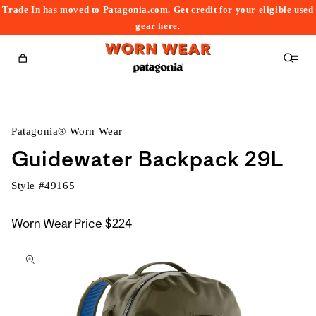
Trade In has moved to Patagonia.com. Get credit for your eligible used
content
gear
here
.
Cart
Patagonia® Worn Wear
Guidewater Backpack 29L
Style #
49165
Worn Wear Price
$224
kip to
roduct
nformation