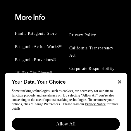
More Info
Find a Patagonia Store
Privacy Policy
Patagonia Action Works™
California Transparency
Act
Patagonia Provisions®
Corporate Responsibility
1% For The Planet®
Your Data, Your Choice
Worn Wear® Events
Some tracking technologies, such as cookies, are necessary for our site to
function properly and are always on. By selecting “Allow All” you’re also
consenting to the use of optional tracking technologies. To customize your
options, click “Change Preferences.” Please read our
Privacy Notice
for more
details.
© 2025 Patagonia, Inc. All Rights Reserved.
Allow All
Powered by Trove.