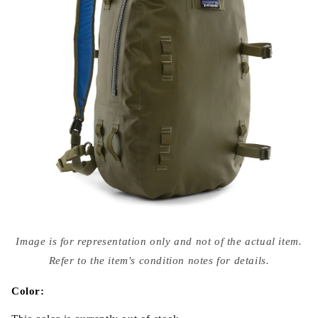
Open
media
Image is for representation only and not of the actual item.
{{
index
Refer to the item's condition notes for details.
}}
in
modal
Color: