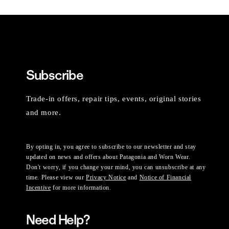
Subscribe
Trade-in offers, repair tips, events, original stories
and more.
By opting in, you agree to subscribe to our newsletter and stay
updated on news and offers about Patagonia and Worn Wear.
Don't worry, if you change your mind, you can unsubscribe at any
time. Please view our
Privacy Notice
and
Notice of Financial
Incentive
for more information.
Need Help?