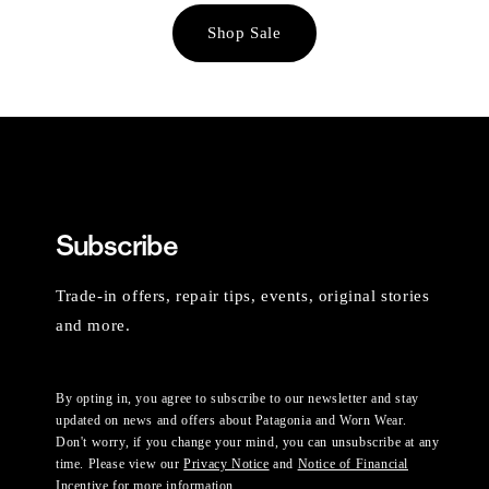
Shop Sale
Subscribe
Trade-in offers, repair tips, events, original stories
and more.
By opting in, you agree to subscribe to our newsletter and stay
updated on news and offers about Patagonia and Worn Wear.
Don't worry, if you change your mind, you can unsubscribe at any
time. Please view our
Privacy Notice
and
Notice of Financial
Incentive
for more information.