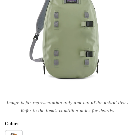
Open
media
Image is for representation only and not of the actual item.
{{
index
Refer to the item's condition notes for details.
}}
in
modal
Color: