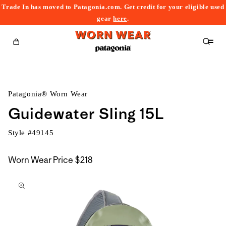
Trade In has moved to Patagonia.com. Get credit for your eligible used
content
gear
here
.
Cart
Patagonia® Worn Wear
Guidewater Sling 15L
Style #
49145
Worn Wear Price
$218
kip to
roduct
nformation