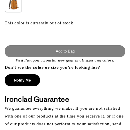
This color is currently out of stock.
Add to Bag
Visit
Patagonia.com
for new gear in all sizes and colors.
Don’t see the color or size you’re looking for?
Notify Me
Ironclad Guarantee
We guarantee everything we make. If you are not satisfied
with one of our products at the time you receive it, or if one
of our products does not perform to your satisfaction, send