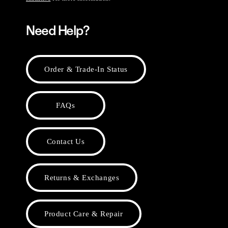
Need Help?
Order & Trade-In Status
FAQs
Contact Us
Returns & Exchanges
Product Care & Repair