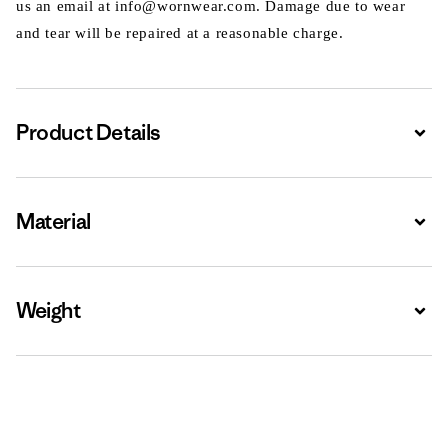
us an email at info@wornwear.com. Damage due to wear
and tear will be repaired at a reasonable charge.
Product Details
Expa
Material
Expa
Weight
Expa