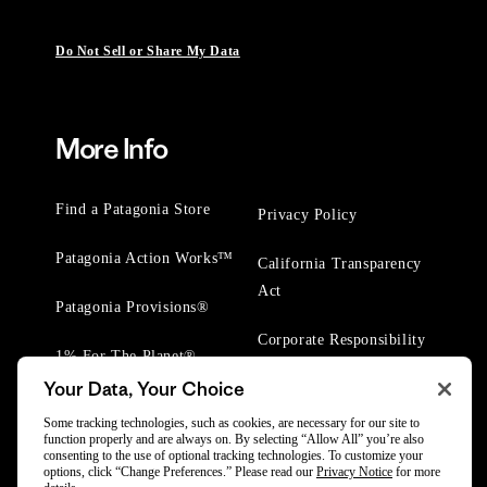
Do Not Sell or Share My Data
More Info
Find a Patagonia Store
Privacy Policy
Patagonia Action Works™
California Transparency
Act
Patagonia Provisions®
Corporate Responsibility
1% For The Planet®
Your Data, Your Choice
Worn Wear® Events
Some tracking technologies, such as cookies, are necessary for our site to
function properly and are always on. By selecting “Allow All” you’re also
consenting to the use of optional tracking technologies. To customize your
options, click “Change Preferences.” Please read our
Privacy Notice
for more