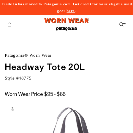
Trade In has moved to Patagonia.com. Get credit for your eligible used
content
gear
here
.
Cart
Patagonia® Worn Wear
Headway Tote 20L
Style #
48775
$95
Worn Wear Price
$95 - $86
kip to
to
roduct
$86
nformation