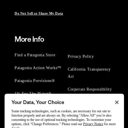
Do Not Sell or Share My Data
More Info
Find a Patagonia Store
Privacy Policy
Patagonia Action Works™
California Transparency
Act
Patagonia Provisions®
Corporate Responsibility
1% For The Planet®
Your Data, Your Choice
Worn Wear® Events
Some tracking technologies, such as cookies, are necessary for our site to
function properly and are always on. By selecting “Allow All” you’re also
consenting to the use of optional tracking technologies. To customize your
options, click “Change Preferences.” Please read our
Privacy Notice
for more