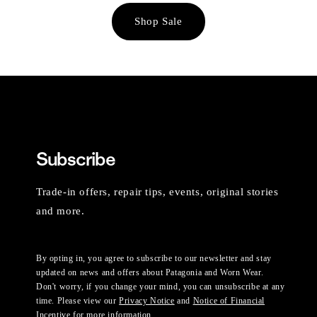
Shop Sale
Subscribe
Trade-in offers, repair tips, events, original stories
and more.
By opting in, you agree to subscribe to our newsletter and stay
updated on news and offers about Patagonia and Worn Wear.
Don't worry, if you change your mind, you can unsubscribe at any
time. Please view our
Privacy Notice
and
Notice of Financial
Incentive
for more information.