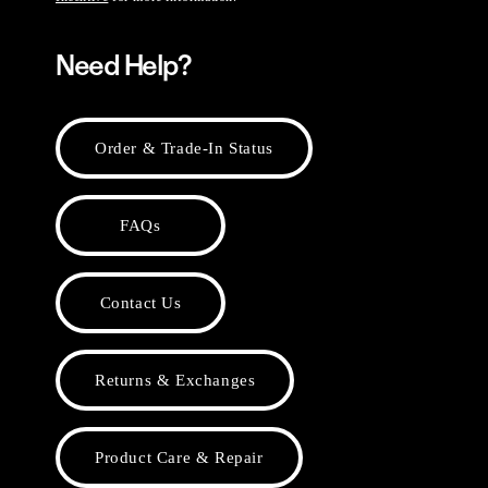
Need Help?
Order & Trade-In Status
FAQs
Contact Us
Returns & Exchanges
Product Care & Repair