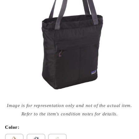
Open
media
Image is for representation only and not of the actual item.
{{
index
Refer to the item's condition notes for details.
}}
in
modal
Color: