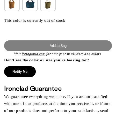
This color is currently out of stock.
Add to Bag
Visit
Patagonia.com
for new gear in all sizes and colors.
Don’t see the color or size you’re looking for?
Notify Me
Ironclad Guarantee
We guarantee everything we make. If you are not satisfied
with one of our products at the time you receive it, or if one
of our products does not perform to your satisfaction, send