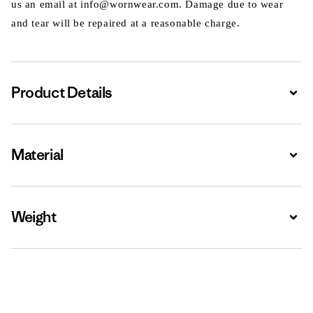
us an email at info@wornwear.com. Damage due to wear
and tear will be repaired at a reasonable charge.
Product Details
Expa
Material
Expa
Weight
Expa