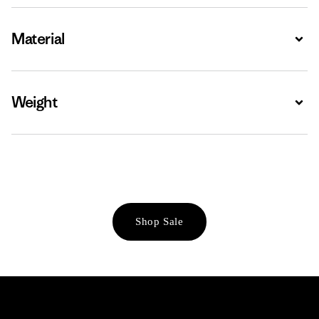
Material
Expa
Weight
Expa
Shop Sale