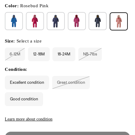
in
modal
Color:
Rosebud Pink
Size:
Select a size
6-12M
12-18M
18-24M
NB-7lbs
Variant
Variant
sold
sold
out
out
or
or
Condition:
unavailable
unavailable
Excellent condition
Great condition
Variant
sold
out
or
Good condition
unavailable
Learn more about condition