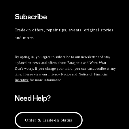
Subscribe
Trade-in offers, repair tips, events, original stories
and more.
By opting in, you agree to subscribe to our newsletter and stay
updated on news and offers about Patagonia and Worn Wear.
Don't worry, if you change your mind, you can unsubscribe at any
time. Please view our
Privacy Notice
and
Notice of Financial
Incentive
for more information.
Need Help?
Order & Trade-In Status