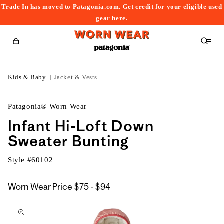
Trade In has moved to Patagonia.com. Get credit for your eligible used
content
gear
here
.
Cart
Kids & Baby
Jacket & Vests
Patagonia® Worn Wear
Infant Hi-Loft Down
Sweater Bunting
Style #
60102
$75
Worn Wear Price
$75 - $94
kip to
to
roduct
$94
nformation