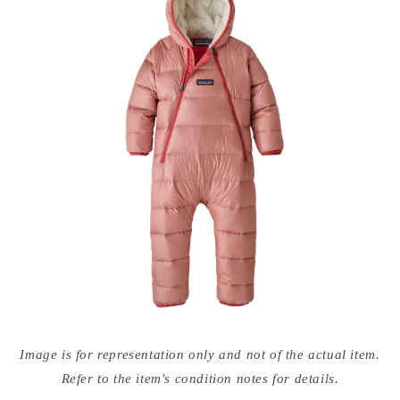
Open
media
Image is for representation only and not of the actual item.
{{
index
Refer to the item's condition notes for details.
}}