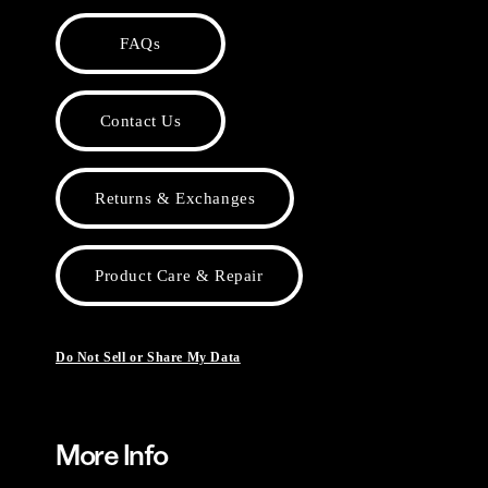
FAQs
Contact Us
Returns & Exchanges
Product Care & Repair
Do Not Sell or Share My Data
More Info