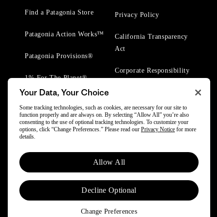
Find a Patagonia Store
Privacy Policy
Patagonia Action Works™
California Transparency
Act
Patagonia Provisions®
Corporate Responsibility
1% For The Planet®
Your Data, Your Choice
Worn Wear® Events
Some tracking technologies, such as cookies, are necessary for our site to
function properly and are always on. By selecting “Allow All” you’re also
consenting to the use of optional tracking technologies. To customize your
options, click “Change Preferences.” Please read our
Privacy Notice
for more
details.
© 2025 Patagonia, Inc. All Rights Reserved.
Allow All
Powered by Trove.
Decline Optional
Change Preferences