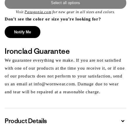
Select all options
Visit
Patagonia.com
for new gear in all sizes and colors.
Don’t see the color or size you’re looking for?
Notify Me
Ironclad Guarantee
We guarantee everything we make. If you are not satisfied
with one of our products at the time you receive it, or if one
of our products does not perform to your satisfaction, send
us an email at info@wornwear.com. Damage due to wear
and tear will be repaired at a reasonable charge.
Product Details
Expa