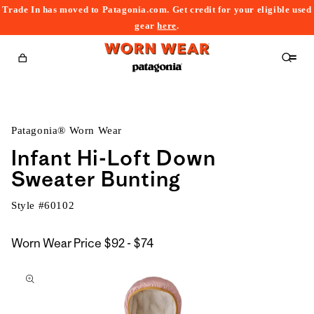
Trade In has moved to Patagonia.com. Get credit for your eligible used
content
gear
here
.
Cart
Patagonia® Worn Wear
Infant Hi-Loft Down
Sweater Bunting
Style #
60102
$92
Worn Wear Price
$92 - $74
kip to
to
roduct
$74
nformation