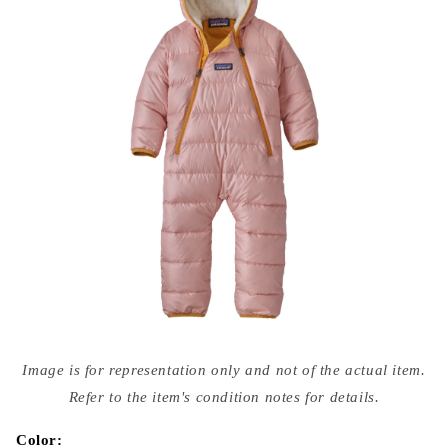
Open
media
Image is for representation only and not of the actual item.
{{
index
Refer to the item's condition notes for details.
}}
in
modal
Color: