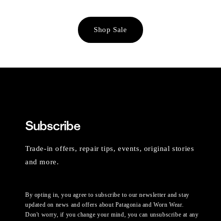
Shop Sale
Subscribe
Trade-in offers, repair tips, events, original stories
and more.
By opting in, you agree to subscribe to our newsletter and stay
updated on news and offers about Patagonia and Worn Wear.
Don't worry, if you change your mind, you can unsubscribe at any