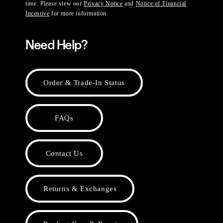
time. Please view our
Privacy Notice
and
Notice of Financial
Incentive
for more information.
Need Help?
Order & Trade-In Status
FAQs
Contact Us
Returns & Exchanges