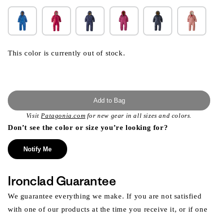
This color is currently out of stock.
Add to Bag
Visit
Patagonia.com
for new gear in all sizes and colors.
Don’t see the color or size you’re looking for?
Notify Me
Ironclad Guarantee
We guarantee everything we make. If you are not satisfied
with one of our products at the time you receive it, or if one