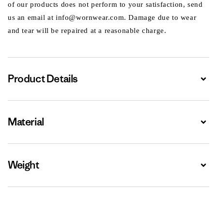
of our products does not perform to your satisfaction, send
us an email at info@wornwear.com. Damage due to wear
and tear will be repaired at a reasonable charge.
Product Details
Expa
Material
Expa
Weight
Expa