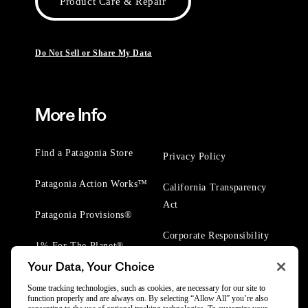
Product Care & Repair
Do Not Sell or Share My Data
More Info
Find a Patagonia Store
Privacy Policy
Patagonia Action Works™
California Transparency
Act
Patagonia Provisions®
Corporate Responsibility
1% For The Planet®
Your Data, Your Choice
Worn Wear® Events
Some tracking technologies, such as cookies, are necessary for our site to
function properly and are always on. By selecting “Allow All” you’re also