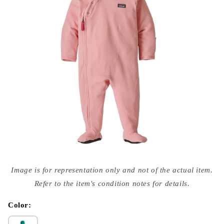
Open
media
Image is for representation only and not of the actual item.
{{
index
Refer to the item's condition notes for details.
}}
in
modal
Color: