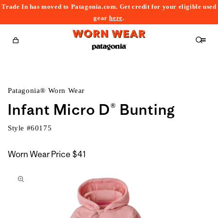
Trade In has moved to Patagonia.com. Get credit for your eligible used
content
gear
here
.
Cart
Patagonia® Worn Wear
Infant Micro D® Bunting
Style #
60175
Worn Wear Price
$41
kip to
roduct
nformation