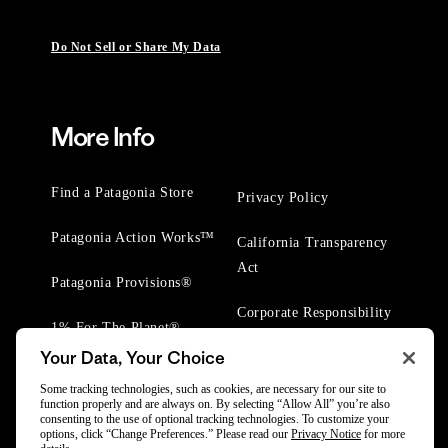
Do Not Sell or Share My Data
More Info
Find a Patagonia Store
Privacy Policy
Patagonia Action Works™
California Transparency
Act
Patagonia Provisions®
Corporate Responsibility
1% For The Planet®
Your Data, Your Choice
Worn Wear® Events
Some tracking technologies, such as cookies, are necessary for our site to
function properly and are always on. By selecting “Allow All” you’re also
consenting to the use of optional tracking technologies. To customize your
options, click “Change Preferences.” Please read our
Privacy Notice
for more