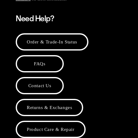
Need Help?
Order & Trade-In Status
FAQs
Contact Us
Returns & Exchanges
Product Care & Repair