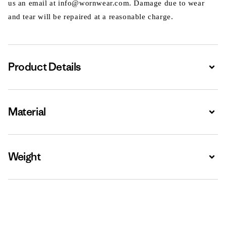
us an email at info@wornwear.com. Damage due to wear
and tear will be repaired at a reasonable charge.
Product Details
Expa
Material
Expa
Weight
Expa