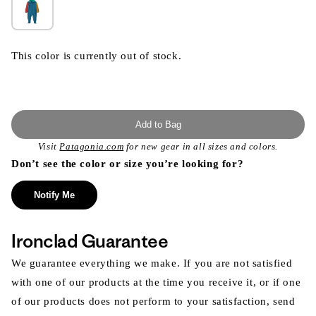
This color is currently out of stock.
Add to Bag
Visit
Patagonia.com
for new gear in all sizes and colors.
Don’t see the color or size you’re looking for?
Notify Me
Ironclad Guarantee
We guarantee everything we make. If you are not satisfied
with one of our products at the time you receive it, or if one
of our products does not perform to your satisfaction, send