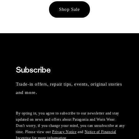
Shop Sale
Subscribe
Trade-in offers, repair tips, events, original stories
and more.
By opting in, you agree to subscribe to our newsletter and stay
updated on news and offers about Patagonia and Worn Wear.
Don't worry, if you change your mind, you can unsubscribe at any
time. Please view our
Privacy Notice
and
Notice of Financial
Incentive
for more information.