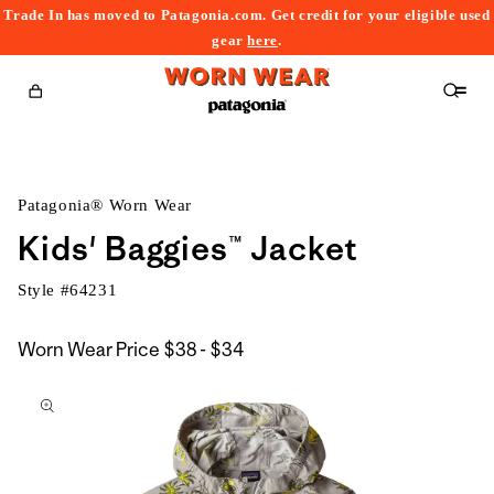
Trade In has moved to Patagonia.com. Get credit for your eligible used
content
gear
here
.
Cart
Patagonia® Worn Wear
Kids' Baggies™ Jacket
Style #
64231
$38
Worn Wear Price
$38 - $34
kip to
to
roduct
$34
nformation