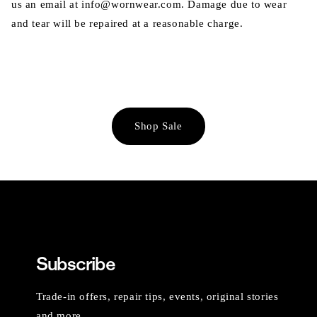
us an email at info@wornwear.com. Damage due to wear
and tear will be repaired at a reasonable charge.
Shop Sale
Subscribe
Trade-in offers, repair tips, events, original stories
and more.