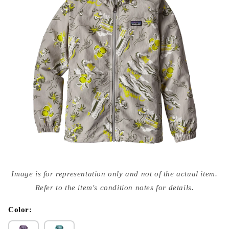
Open
media
Image is for representation only and not of the actual item.
{{
index
Refer to the item's condition notes for details.
}}
in
modal
Color: