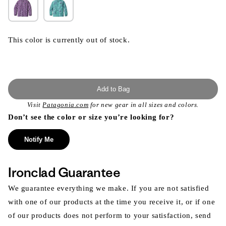
This color is currently out of stock.
Add to Bag
Visit
Patagonia.com
for new gear in all sizes and colors.
Don’t see the color or size you’re looking for?
Notify Me
Ironclad Guarantee
We guarantee everything we make. If you are not satisfied
with one of our products at the time you receive it, or if one
of our products does not perform to your satisfaction, send