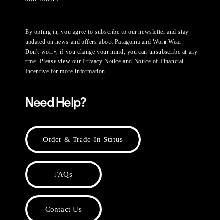
By opting in, you agree to subscribe to our newsletter and stay
updated on news and offers about Patagonia and Worn Wear.
Don't worry, if you change your mind, you can unsubscribe at any
time. Please view our
Privacy Notice
and
Notice of Financial
Incentive
for more information.
Need Help?
Order & Trade-In Status
FAQs
Contact Us