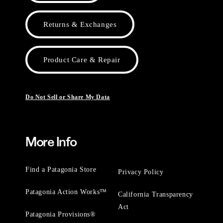
Returns & Exchanges
Product Care & Repair
Do Not Sell or Share My Data
More Info
Find a Patagonia Store
Privacy Policy
Patagonia Action Works™
California Transparency
Act
Patagonia Provisions®