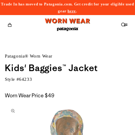
Trade In has moved to Patagonia.com. Get credit for your eligible used
content
gear
here
.
Cart
Patagonia® Worn Wear
Kids' Baggies™ Jacket
Style #
64233
Worn Wear Price
$49
kip to
roduct
nformation