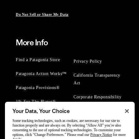
Do Not Sell or Share My Data
More Info
Find a Patagonia Store
Privacy Policy
Patagonia Action Works™
California Transparency
Act
Patagonia Provisions®
Corporate Responsibility
1% For The Planet®
Your Data, Your Choice
Worn Wear® Events
Some tracking technologies, such as cookies, are necessary for our site to
function properly and are always on. By selecting “Allow All” you’re also
consenting to the use of optional tracking technologies. To customize your
options, click “Change Preferences.” Please read our
Privacy Notice
for more