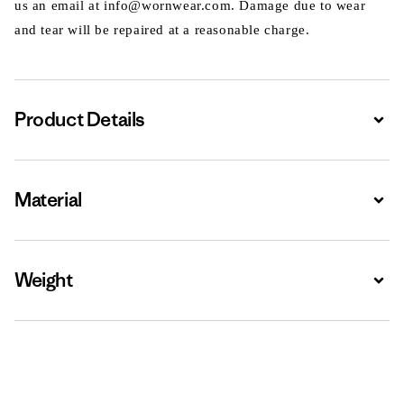
us an email at info@wornwear.com. Damage due to wear
and tear will be repaired at a reasonable charge.
Product Details
Expa
Material
Expa
Weight
Expa