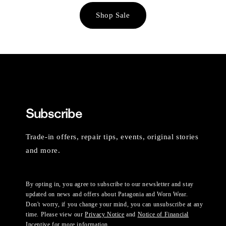
Shop Sale
Subscribe
Trade-in offers, repair tips, events, original stories
and more.
By opting in, you agree to subscribe to our newsletter and stay
updated on news and offers about Patagonia and Worn Wear.
Don't worry, if you change your mind, you can unsubscribe at any
time. Please view our
Privacy Notice
and
Notice of Financial
Incentive
for more information.