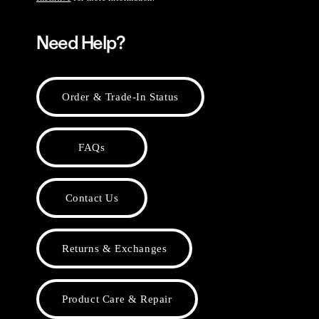
Need Help?
Order & Trade-In Status
FAQs
Contact Us
Returns & Exchanges
Product Care & Repair