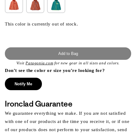
This color is currently out of stock.
Add to Bag
Visit
Patagonia.com
for new gear in all sizes and colors.
Don’t see the color or size you’re looking for?
Notify Me
Ironclad Guarantee
We guarantee everything we make. If you are not satisfied
with one of our products at the time you receive it, or if one
of our products does not perform to your satisfaction, send