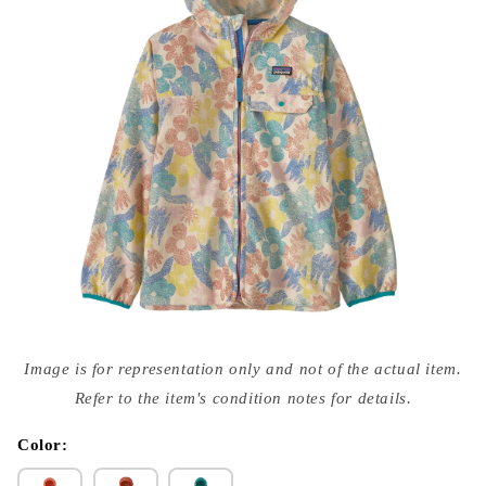
Open
media
Image is for representation only and not of the actual item.
{{
index
Refer to the item's condition notes for details.
}}
in
modal
Color: