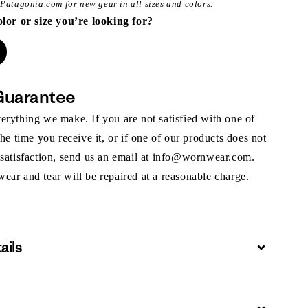
t
Patagonia.com
for new gear in all sizes and colors.
olor or size you’re looking for?
Guarantee
rything we make. If you are not satisfied with one of
the time you receive it, or if one of our products does not
 satisfaction, send us an email at info@wornwear.com.
ar and tear will be repaired at a reasonable charge.
ails
Expand
Expand