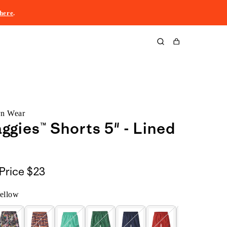
here
.
Cart
rn Wear
aggies™ Shorts 5" - Lined
Price
$23
ellow