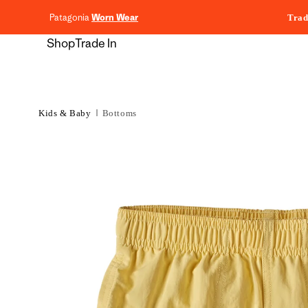
content
Patagonia
Worn Wear
Trad
Shop
Trade In
Kids & Baby
Bottoms
Skip to
product
information