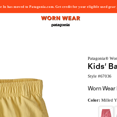
e In has moved to Patagonia.com. Get credit for your eligible used gear
Patagonia® Wo
Kids' B
Style #
67036
Worn Wear 
Color:
Milled Y