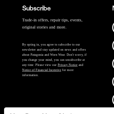
Subscribe
Trade-in offers, repair tips, events,
original stories and more.
By opting in, you agree to subscribe to our
newsletter and stay updated on news and offers
about Patagonia and Worn Wear. Don't worry, if
you change your mind, you can unsubscribe at
any time. Please view our
Privacy Notice
and
Notice of Financial Incentive
for more
information.