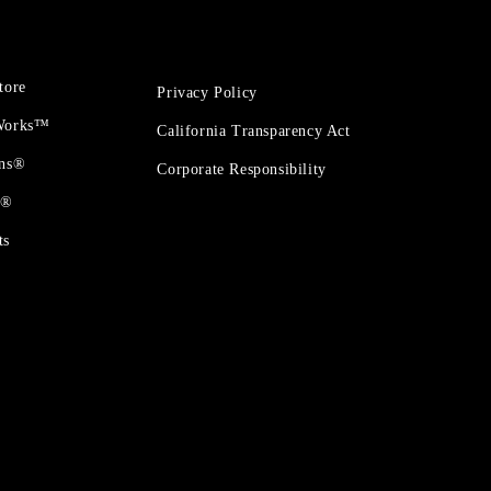
tore
Privacy Policy
 Works™
California Transparency Act
ons®
Corporate Responsibility
t®
ts