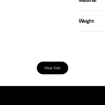
Material
Weight
Shop Sale