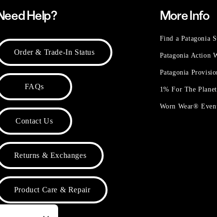
Need Help?
More Info
Find a Patagonia S
Order & Trade-In Status
Patagonia Action
Patagonia Provisi
FAQs
1% For The Plane
Worn Wear® Even
Contact Us
Returns & Exchanges
Product Care & Repair