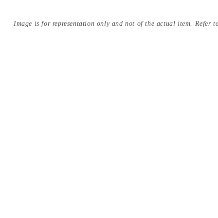
Image is for representation only and not of the actual item. Refer to