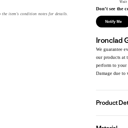
Visi
Don’t see the c
 the item's condition notes for details.
Notify Me
Ironclad 
We guarantee eve
our products at 
perform to your
Damage due to we
Product Det