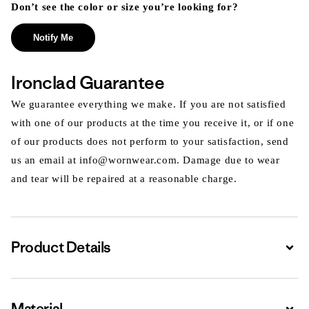
Don’t see the color or size you’re looking for?
Notify Me
Ironclad Guarantee
We guarantee everything we make. If you are not satisfied
with one of our products at the time you receive it, or if one
of our products does not perform to your satisfaction, send
us an email at info@wornwear.com. Damage due to wear
and tear will be repaired at a reasonable charge.
Product Details
Expa
Material
Expa