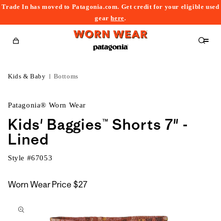
Trade In has moved to Patagonia.com. Get credit for your eligible used
content
gear
here
.
Cart
Kids & Baby
Bottoms
Patagonia® Worn Wear
Kids' Baggies™ Shorts 7" -
Lined
Style #
67053
Worn Wear Price
$27
kip to
roduct
nformation