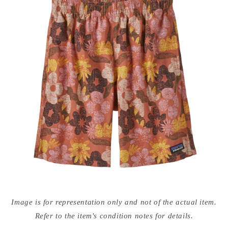
Open
media
Image is for representation only and not of the actual item.
{{
index
Refer to the item's condition notes for details.
}}