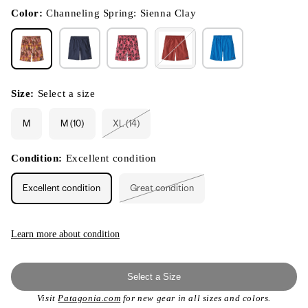
in
modal
Color:
Channeling Spring: Sienna Clay
Size:
Select a size
M
M (10)
XL (14)
Variant
sold
out
or
Condition:
Excellent condition
unavailable
Excellent condition
Great condition
Variant
sold
out
or
unavailable
Learn more about condition
Select a Size
Visit
Patagonia.com
for new gear in all sizes and colors.