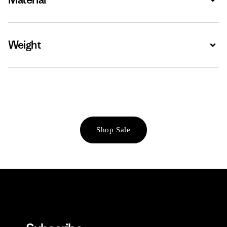
Weight
Expa
Shop Sale