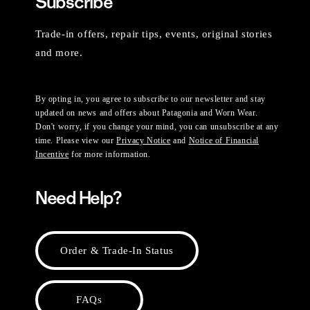
Subscribe
Trade-in offers, repair tips, events, original stories
and more.
By opting in, you agree to subscribe to our newsletter and stay
updated on news and offers about Patagonia and Worn Wear.
Don't worry, if you change your mind, you can unsubscribe at any
time. Please view our
Privacy Notice
and
Notice of Financial
Incentive
for more information.
Need Help?
Order & Trade-In Status
FAQs