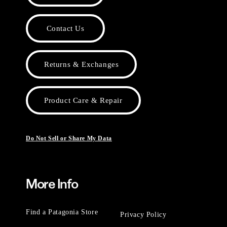
Contact Us
Returns & Exchanges
Product Care & Repair
Do Not Sell or Share My Data
More Info
Find a Patagonia Store
Privacy Policy