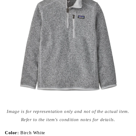
Open
media
Image is for representation only and not of the actual item.
{{
index
Refer to the item's condition notes for details.
}}
in
modal
Color:
Birch White