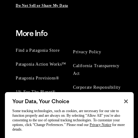
Do Not Sell or Share My Data
More Info
Find a Patagonia Store
Privacy Policy
Patagonia Action Works™
California Transparency
Act
Patagonia Provisions®
Corporate Responsibility
1% For The Planet®
Your Data, Your Choice
Worn Wear® Events
Some tracking technologies, such as cookies, are necessary for our site to
function properly and are always on. By selecting “Allow All” you’re also
consenting to the use of optional tracking technologies. To customize your
options, click “Change Preferences.” Please read our
Privacy Notice
for more
details.