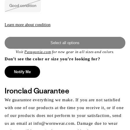
Good condition
Variant
sold
out
or
unavailable
Learn more about condition
Select all options
Visit
Patagonia.com
for new gear in all sizes and colors.
Don’t see the color or size you’re looking for?
Notify Me
Ironclad Guarantee
We guarantee everything we make. If you are not satisfied
with one of our products at the time you receive it, or if one
of our products does not perform to your satisfaction, send
us an email at info@wornwear.com. Damage due to wear