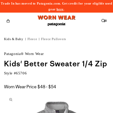
Trade In has moved to Patagonia.com. Get credit for your eligible used
content
gear
here
.
Cart
Kids & Baby
Fleece
Fleece Pullovers
Patagonia® Worn Wear
Kids' Better Sweater 1/4 Zip
Style #
65706
$48
Worn Wear Price
$48 - $54
kip to
to
roduct
$54
nformation