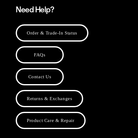
Need Help?
Order & Trade-In Status
FAQs
Contact Us
Returns & Exchanges
Product Care & Repair