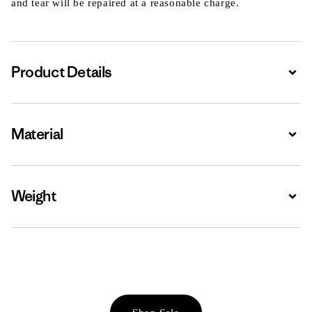
and tear will be repaired at a reasonable charge.
Product Details
Expa
Material
Expa
Weight
Expa