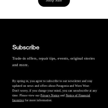
Shop Sale
Subscribe
Trade-in offers, repair tips, events, original stories
and more.
By opting in, you agree to subscribe to our newsletter and stay
updated on news and offers about Patagonia and Worn Wear.
Don't worry, if you change your mind, you can unsubscribe at any
time. Please view our
Privacy Notice
and
Notice of Financial
Incentive
for more information.