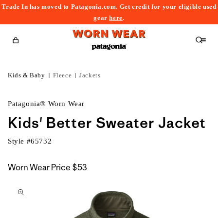
Trade In has moved to Patagonia.com. Get credit for your eligible used
content
gear
here
.
Cart
Kids & Baby
Fleece
Jackets
Patagonia® Worn Wear
Kids' Better Sweater Jacket
Style #
65732
Worn Wear Price
$53
kip to
roduct
nformation