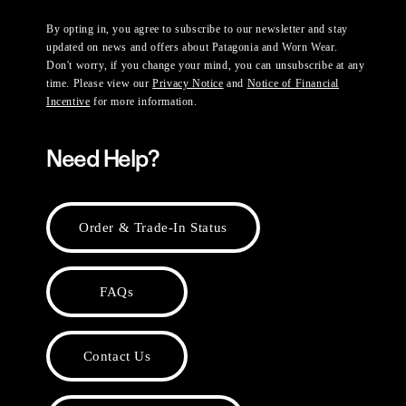
By opting in, you agree to subscribe to our newsletter and stay
updated on news and offers about Patagonia and Worn Wear.
Don't worry, if you change your mind, you can unsubscribe at any
time. Please view our
Privacy Notice
and
Notice of Financial
Incentive
for more information.
Need Help?
Order & Trade-In Status
FAQs
Contact Us