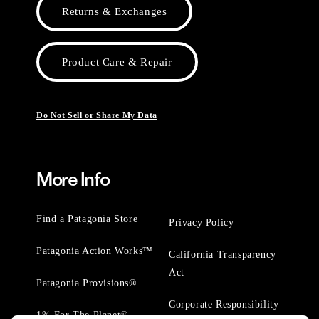
Returns & Exchanges
Product Care & Repair
Do Not Sell or Share My Data
More Info
Find a Patagonia Store
Privacy Policy
Patagonia Action Works™
California Transparency
Act
Patagonia Provisions®
Corporate Responsibility
1% For The Planet®