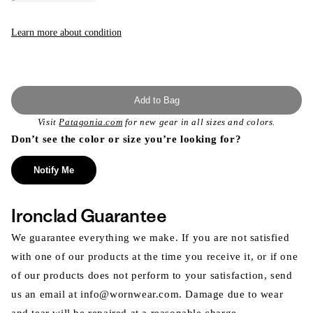
sold
out
or
unavailable
Learn more about condition
Add to Bag
Visit
Patagonia.com
for new gear in all sizes and colors.
Don’t see the color or size you’re looking for?
Notify Me
Ironclad Guarantee
We guarantee everything we make. If you are not satisfied
with one of our products at the time you receive it, or if one
of our products does not perform to your satisfaction, send
us an email at info@wornwear.com. Damage due to wear