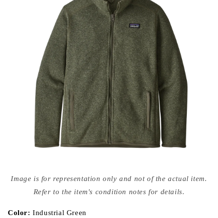
Open
media
Image is for representation only and not of the actual item.
{{
index
Refer to the item's condition notes for details.
}}
in
modal
Color:
Industrial Green