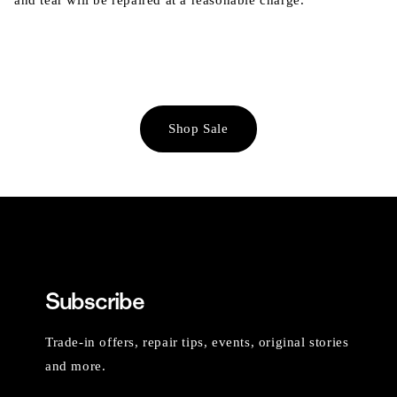
and tear will be repaired at a reasonable charge.
Shop Sale
Subscribe
Trade-in offers, repair tips, events, original stories
and more.