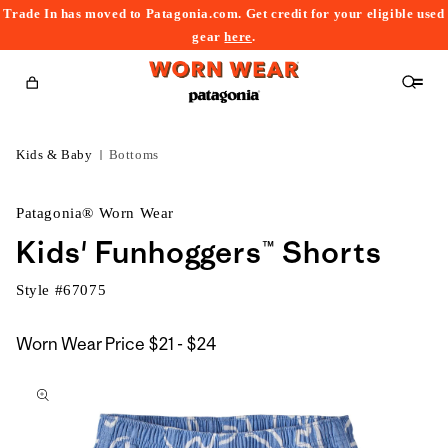
Trade In has moved to Patagonia.com. Get credit for your eligible used
content
gear
here
.
Cart
Kids & Baby
Bottoms
Patagonia® Worn Wear
Kids' Funhoggers™ Shorts
Style #
67075
$21
Worn Wear Price
$21 - $24
kip to
to
roduct
$24
nformation