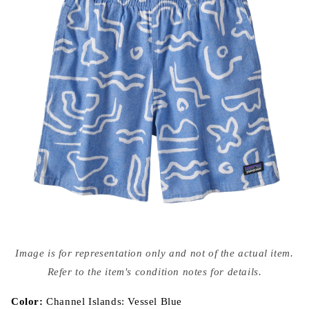
Open
media
Image is for representation only and not of the actual item.
{{
index
Refer to the item's condition notes for details.
}}
in
modal
Color:
Channel Islands: Vessel Blue