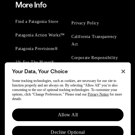
More Info
Find a Patagonia Store
Privacy Policy
Patagonia Action Works™
California Transparency
Act
Patagonia Provisions®
Corporate Responsibility
1% For The Planet®
Your Data, Your Choice
Worn Wear® Events
Some tracking technologies, such as cookies, are necessary for our site to
function properly and are always on. By selecting “Allow All” you’re also
consenting to the use of optional tracking technologies. To customize your
options, click “Change Preferences.” Please read our
Privacy Notice
for more
details.
© 2025 Patagonia, Inc. All Rights Reserved.
Allow All
Powered by Trove.
Decline Optional