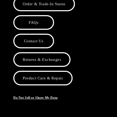
Order & Trade-In Status
FAQs
Contact Us
Returns & Exchanges
Product Care & Repair
Do Not Sell or Share My Data