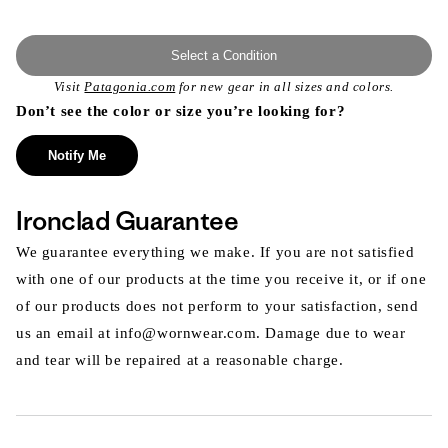
Select a Condition
Visit
Patagonia.com
for new gear in all sizes and colors.
Don’t see the color or size you’re looking for?
Notify Me
Ironclad Guarantee
We guarantee everything we make. If you are not satisfied
with one of our products at the time you receive it, or if one
of our products does not perform to your satisfaction, send
us an email at info@wornwear.com. Damage due to wear
and tear will be repaired at a reasonable charge.