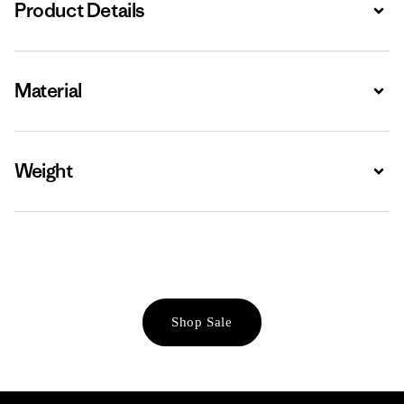
Product Details
Expa
Material
Expa
Weight
Expa
Shop Sale