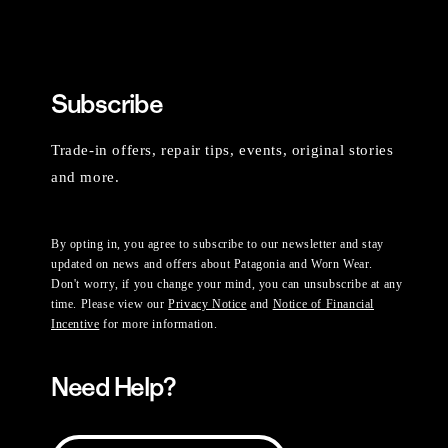
Subscribe
Trade-in offers, repair tips, events, original stories
and more.
By opting in, you agree to subscribe to our newsletter and stay
updated on news and offers about Patagonia and Worn Wear.
Don't worry, if you change your mind, you can unsubscribe at any
time. Please view our
Privacy Notice
and
Notice of Financial
Incentive
for more information.
Need Help?