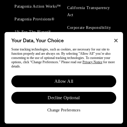
Patagonia Action Works™
California Transparency
Act
Patagonia Provisions®
Corporate Responsibility
1% For The Planet®
Your Data, Your Choice
Worn Wear® Events
Some tracking technologies, such as cookies, are necessary for our site to
function properly and are always on. By selecting “Allow All” you’re also
consenting to the use of optional tracking technologies. To customize your
options, click “Change Preferences.” Please read our
Privacy Notice
for more
details.
© 2025 Patagonia, Inc. All Rights Reserved.
Allow All
Powered by Trove.
Decline Optional
Change Preferences