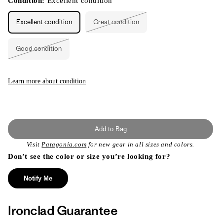
Condition:
Excellent condition
Excellent condition
Great condition
Variant
sold
out
or
Good condition
unavailable
Variant
sold
out
or
unavailable
Learn more about condition
Add to Bag
Visit
Patagonia.com
for new gear in all sizes and colors.
Don’t see the color or size you’re looking for?
Notify Me
Ironclad Guarantee