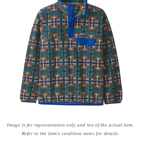
Open
media
Image is for representation only and not of the actual item.
{{
index
Refer to the item's condition notes for details.
}}