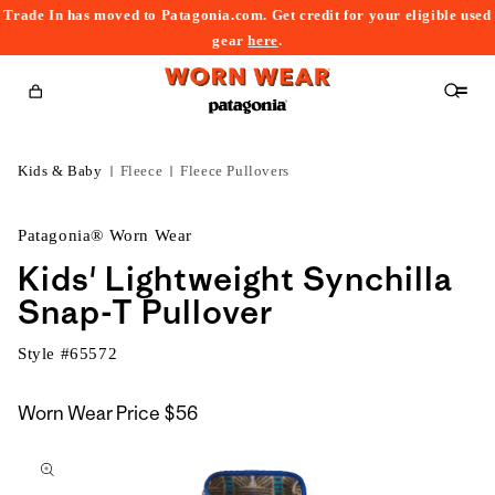
Trade In has moved to Patagonia.com. Get credit for your eligible used
content
gear
here
.
Cart
Kids & Baby
Fleece
Fleece Pullovers
Patagonia® Worn Wear
Kids' Lightweight Synchilla
Snap-T Pullover
Style #
65572
Worn Wear Price
$56
kip to
roduct
nformation