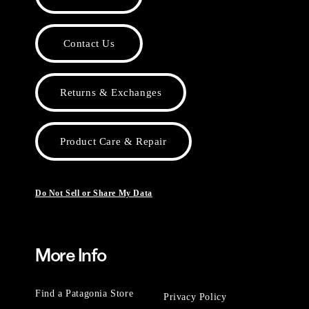
Contact Us
Returns & Exchanges
Product Care & Repair
Do Not Sell or Share My Data
More Info
Find a Patagonia Store
Privacy Policy