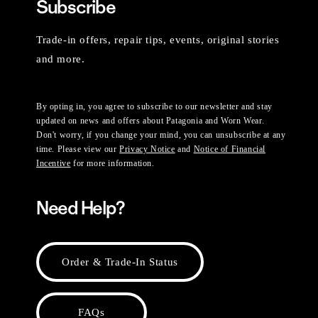
Subscribe
Trade-in offers, repair tips, events, original stories
and more.
By opting in, you agree to subscribe to our newsletter and stay
updated on news and offers about Patagonia and Worn Wear.
Don't worry, if you change your mind, you can unsubscribe at any
time. Please view our
Privacy Notice
and
Notice of Financial
Incentive
for more information.
Need Help?
Order & Trade-In Status
FAQs