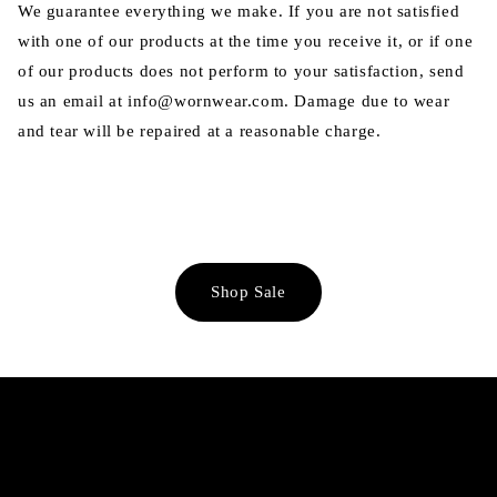
We guarantee everything we make. If you are not satisfied
with one of our products at the time you receive it, or if one
of our products does not perform to your satisfaction, send
us an email at info@wornwear.com. Damage due to wear
and tear will be repaired at a reasonable charge.
Shop Sale