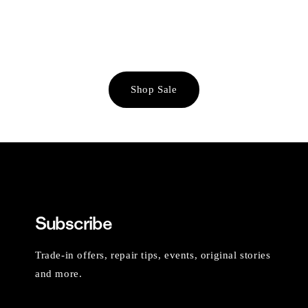
Shop Sale
Subscribe
Trade-in offers, repair tips, events, original stories
and more.