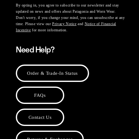
By opting in, you agree to subscribe to our newsletter and stay
updated on news and offers about Patagonia and Worn Wear.
Don't worry, if you change your mind, you can unsubscribe at any
time. Please view our
Privacy Notice
and
Notice of Financial
Incentive
for more information.
Need Help?
Order & Trade-In Status
FAQs
Contact Us