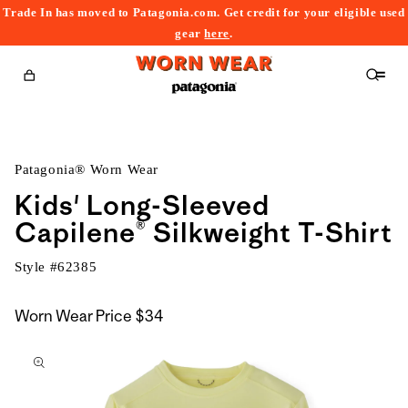
Trade In has moved to Patagonia.com. Get credit for your eligible used
content
gear
here
.
Cart
Patagonia® Worn Wear
Kids' Long-Sleeved
Capilene® Silkweight T-Shirt
Style #
62385
Worn Wear Price
$34
kip to
roduct
nformation