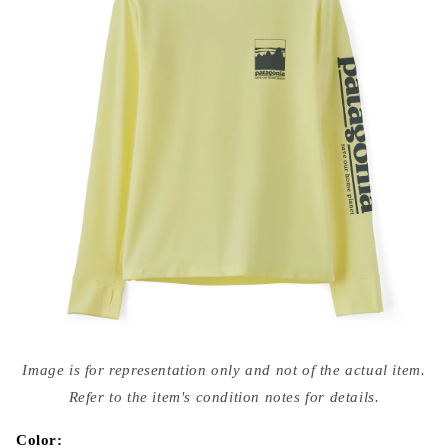
Open
media
Image is for representation only and not of the actual item.
{{
index
Refer to the item's condition notes for details.
}}
in
modal
Color: