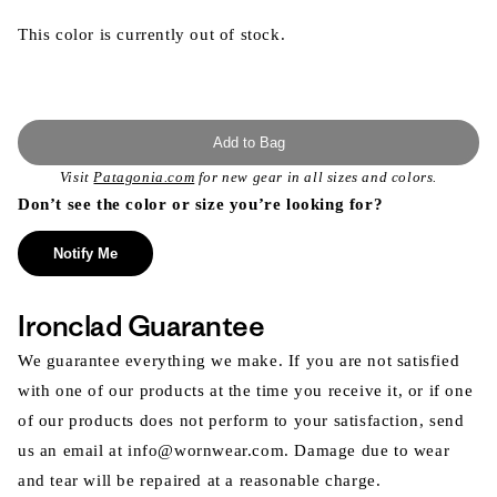
This color is currently out of stock.
Add to Bag
Visit
Patagonia.com
for new gear in all sizes and colors.
Don’t see the color or size you’re looking for?
Notify Me
Ironclad Guarantee
We guarantee everything we make. If you are not satisfied
with one of our products at the time you receive it, or if one
of our products does not perform to your satisfaction, send
us an email at info@wornwear.com. Damage due to wear
and tear will be repaired at a reasonable charge.