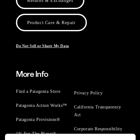
Returns & Exchanges
Product Care & Repair
Do Not Sell or Share My Data
More Info
Find a Patagonia Store
Privacy Policy
Patagonia Action Works™
California Transparency
Act
Patagonia Provisions®
Corporate Responsibility
1% For The Planet®