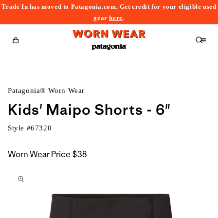
Trade In has moved to Patagonia.com. Get credit for your eligible used
content
gear
here
.
Cart
Patagonia® Worn Wear
Kids' Maipo Shorts - 6"
Style #
67320
Worn Wear Price
$38
kip to
roduct
nformation