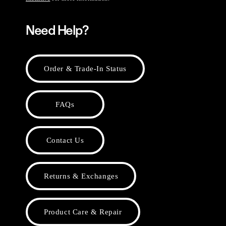
Need Help?
Order & Trade-In Status
FAQs
Contact Us
Returns & Exchanges
Product Care & Repair