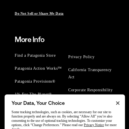
Do Not Sell or Share My Data
More Info
Find a Patagonia Store
Privacy Policy
Patagonia Action Works™
California Transparency
Act
Patagonia Provisions®
Corporate Responsibility
1% For The Planet®
Your Data, Your Choice
Worn Wear® Events
Some tracking technologies, such as cookies, are necessary for our site to
function properly and are always on. By selecting “Allow All” you’re also
consenting to the use of optional tracking technologies. To customize your
options, click “Change Preferences.” Please read our
Privacy Notice
for more