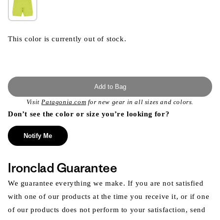
This color is currently out of stock.
Add to Bag
Visit
Patagonia.com
for new gear in all sizes and colors.
Don’t see the color or size you’re looking for?
Notify Me
Ironclad Guarantee
We guarantee everything we make. If you are not satisfied
with one of our products at the time you receive it, or if one
of our products does not perform to your satisfaction, send