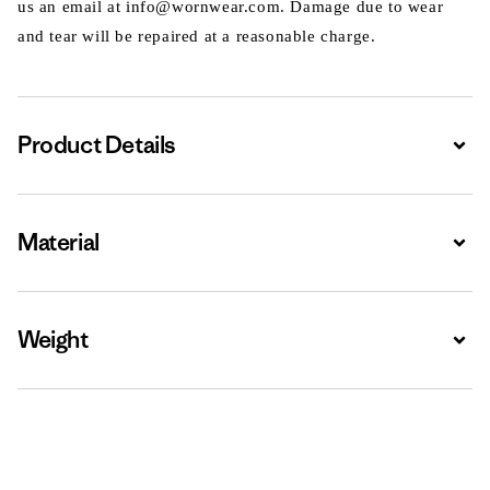
us an email at info@wornwear.com. Damage due to wear
and tear will be repaired at a reasonable charge.
Product Details
Expa
Material
Expa
Weight
Expa