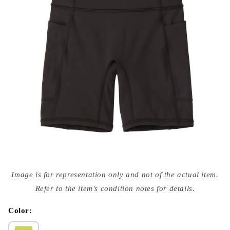
Open
media
Image is for representation only and not of the actual item.
{{
index
Refer to the item's condition notes for details.
}}
in
modal
Color: