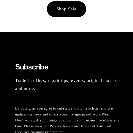
Shop Sale
Subscribe
Trade-in offers, repair tips, events, original stories
and more.
By opting in, you agree to subscribe to our newsletter and stay
updated on news and offers about Patagonia and Worn Wear.
Don't worry, if you change your mind, you can unsubscribe at any
time. Please view our
Privacy Notice
and
Notice of Financial
Incentive
for more information.