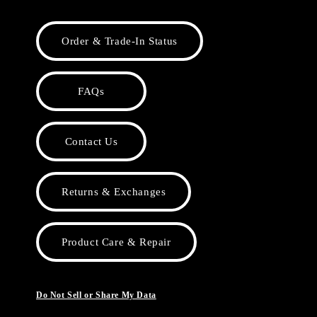
Order & Trade-In Status
FAQs
Contact Us
Returns & Exchanges
Product Care & Repair
Do Not Sell or Share My Data