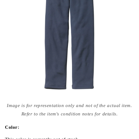
Open
media
Image is for representation only and not of the actual item.
{{
index
Refer to the item's condition notes for details.
}}
in
modal
Color: