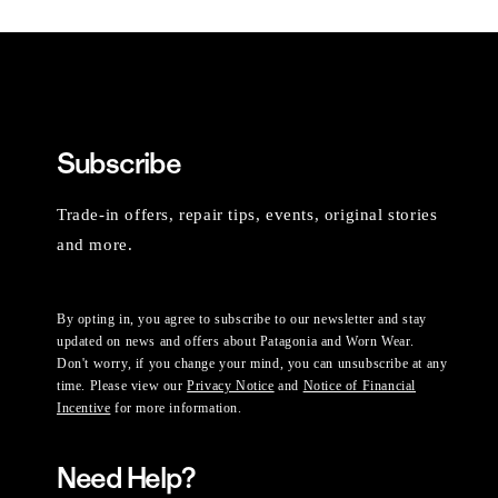
Subscribe
Trade-in offers, repair tips, events, original stories
and more.
By opting in, you agree to subscribe to our newsletter and stay
updated on news and offers about Patagonia and Worn Wear.
Don't worry, if you change your mind, you can unsubscribe at any
time. Please view our
Privacy Notice
and
Notice of Financial
Incentive
for more information.
Need Help?