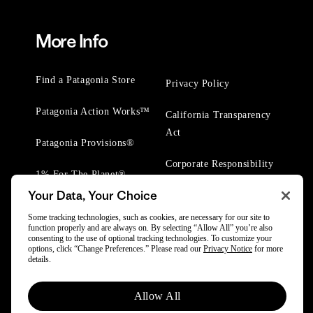
More Info
Find a Patagonia Store
Privacy Policy
Patagonia Action Works™
California Transparency
Act
Patagonia Provisions®
Corporate Responsibility
1% For The Planet®
Your Data, Your Choice
Worn Wear® Events
Some tracking technologies, such as cookies, are necessary for our site to
function properly and are always on. By selecting “Allow All” you’re also
consenting to the use of optional tracking technologies. To customize your
options, click “Change Preferences.” Please read our
Privacy Notice
for more
details.
© 2025 Patagonia, Inc. All Rights Reserved.
Allow All
Powered by Trove.