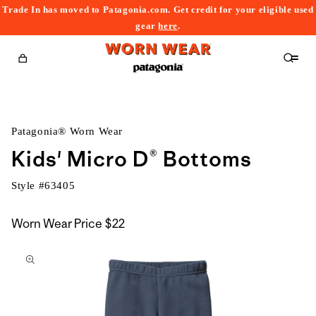
Trade In has moved to Patagonia.com. Get credit for your eligible used
content
gear
here
.
Cart
Patagonia® Worn Wear
Kids' Micro D® Bottoms
Style #
63405
Worn Wear Price
$22
kip to
roduct
nformation