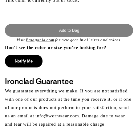
This color is currently out of stock.
Add to Bag
Visit
Patagonia.com
for new gear in all sizes and colors.
Don’t see the color or size you’re looking for?
Notify Me
Ironclad Guarantee
We guarantee everything we make. If you are not satisfied
with one of our products at the time you receive it, or if one
of our products does not perform to your satisfaction, send
us an email at info@wornwear.com. Damage due to wear
and tear will be repaired at a reasonable charge.