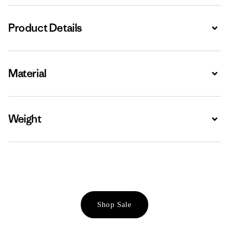
Product Details
Expa
Material
Expa
Weight
Expa
Shop Sale