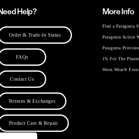
Need Help?
More Info
Find a Patagonia S
Order & Trade-In Status
Patagonia Action
Patagonia Provisi
FAQs
1% For The Plane
Worn Wear® Even
Contact Us
Returns & Exchanges
Product Care & Repair