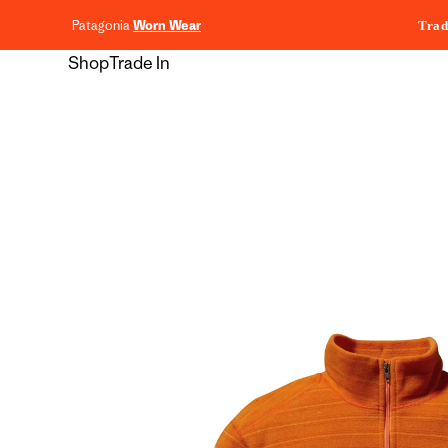
content
Patagonia
Worn Wear
Trad
Shop
Trade In
Skip to
product
information