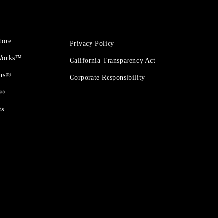
tore
Privacy Policy
 Works™
California Transparency Act
ons®
Corporate Responsibility
t®
ts