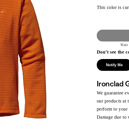
This color is cur
Visi
Don’t see the c
Notify Me
Ironclad 
We guarantee eve
our products at 
perform to your
Damage due to we