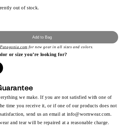
rently out of stock.
Add to Bag
t
Patagonia.com
for new gear in all sizes and colors.
olor or size you’re looking for?
Guarantee
rything we make. If you are not satisfied with one of
the time you receive it, or if one of our products does not
 satisfaction, send us an email at info@wornwear.com.
ar and tear will be repaired at a reasonable charge.