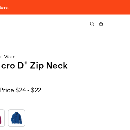
here
.
Cart
rn Wear
icro D® Zip Neck
$24
Price
$24 - $22
to
$22