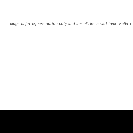
Image is for representation only and not of the actual item. Refer to