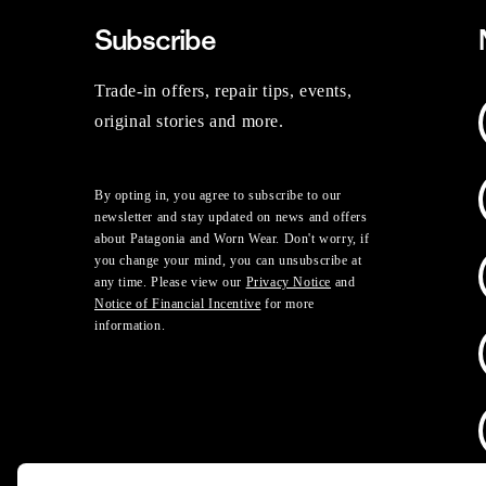
Subscribe
Trade-in offers, repair tips, events,
original stories and more.
By opting in, you agree to subscribe to our
newsletter and stay updated on news and offers
about Patagonia and Worn Wear. Don't worry, if
you change your mind, you can unsubscribe at
any time. Please view our
Privacy Notice
and
Notice of Financial Incentive
for more
information.