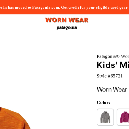
e In has moved to Patagonia.com. Get credit for your eligible used gear
Patagonia® Wo
Kids' M
Style #
65721
Worn Wear 
Color: