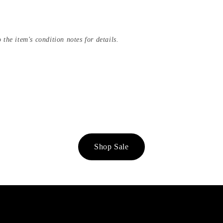
 the item's condition notes for details.
Shop Sale