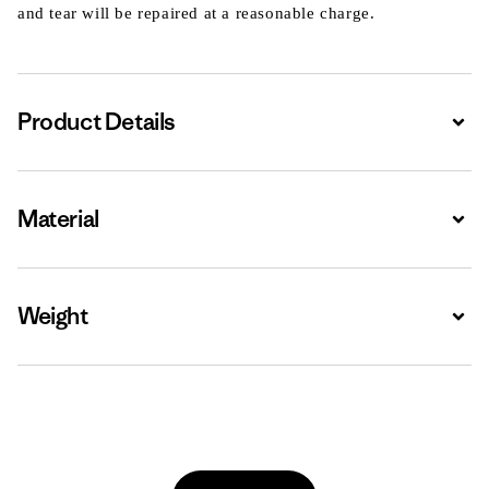
and tear will be repaired at a reasonable charge.
Product Details
Expa
Material
Expa
Weight
Expa