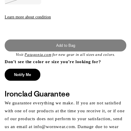
Variant
sold
out
or
unavailable
Learn more about condition
Add to Bag
Visit
Patagonia.com
for new gear in all sizes and colors.
Don’t see the color or size you’re looking for?
Notify Me
Ironclad Guarantee
We guarantee everything we make. If you are not satisfied
with one of our products at the time you receive it, or if one
of our products does not perform to your satisfaction, send
us an email at info@wornwear.com. Damage due to wear