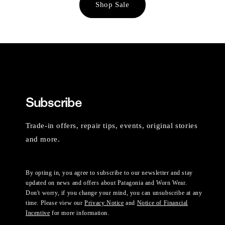
Shop Sale
Subscribe
Trade-in offers, repair tips, events, original stories
and more.
By opting in, you agree to subscribe to our newsletter and stay
updated on news and offers about Patagonia and Worn Wear.
Don't worry, if you change your mind, you can unsubscribe at any
time. Please view our
Privacy Notice
and
Notice of Financial
Incentive
for more information.