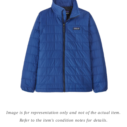
Open
media
Image is for representation only and not of the actual item.
{{
index
Refer to the item's condition notes for details.
}}