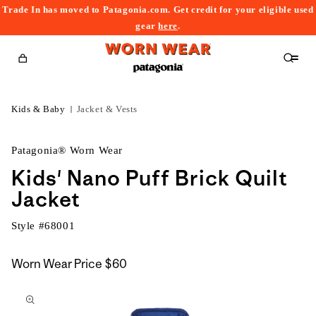
Trade In has moved to Patagonia.com. Get credit for your eligible used
content
gear
here
.
Cart
Kids & Baby
Jacket & Vests
Patagonia® Worn Wear
Kids' Nano Puff Brick Quilt
Jacket
Style #
68001
Worn Wear Price
$60
kip to
roduct
nformation