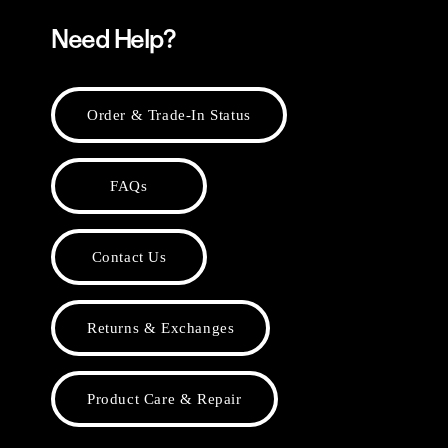
Need Help?
Order & Trade-In Status
FAQs
Contact Us
Returns & Exchanges
Product Care & Repair