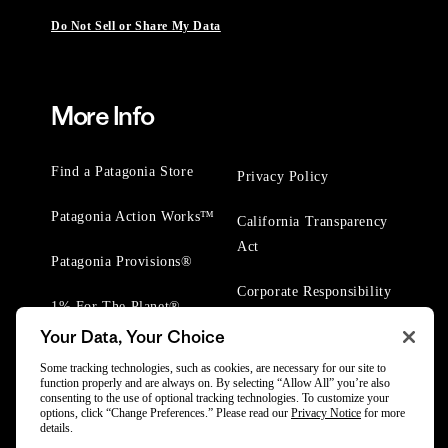
Do Not Sell or Share My Data
More Info
Find a Patagonia Store
Privacy Policy
Patagonia Action Works™
California Transparency
Act
Patagonia Provisions®
Corporate Responsibility
1% For The Planet®
Your Data, Your Choice
Worn Wear® Events
Some tracking technologies, such as cookies, are necessary for our site to
function properly and are always on. By selecting “Allow All” you’re also
consenting to the use of optional tracking technologies. To customize your
options, click “Change Preferences.” Please read our
Privacy Notice
for more
details.