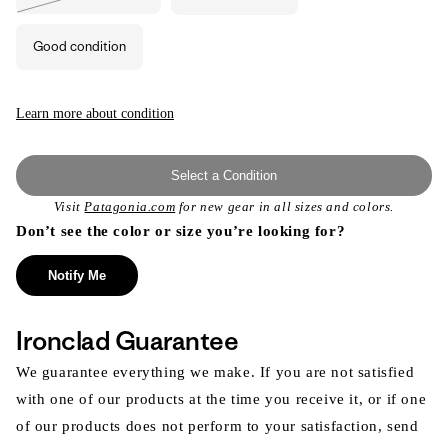
Variant
sold
out
or
Good condition
unavailable
Learn more about condition
Select a Condition
Visit
Patagonia.com
for new gear in all sizes and colors.
Don’t see the color or size you’re looking for?
Notify Me
Ironclad Guarantee
We guarantee everything we make. If you are not satisfied
with one of our products at the time you receive it, or if one
of our products does not perform to your satisfaction, send