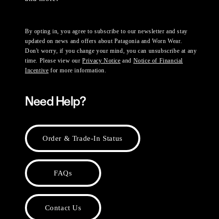
By opting in, you agree to subscribe to our newsletter and stay
updated on news and offers about Patagonia and Worn Wear.
Don't worry, if you change your mind, you can unsubscribe at any
time. Please view our
Privacy Notice
and
Notice of Financial
Incentive
for more information.
Need Help?
Order & Trade-In Status
FAQs
Contact Us