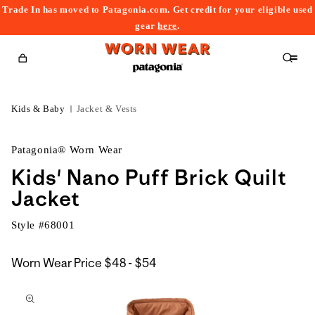
Trade In has moved to Patagonia.com. Get credit for your eligible used
content
gear
here
.
Cart
Kids & Baby
Jacket & Vests
Patagonia® Worn Wear
Kids' Nano Puff Brick Quilt
Jacket
Style #
68001
$48
Worn Wear Price
$48 - $54
kip to
to
roduct
$54
nformation