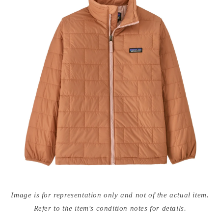
Open
media
Image is for representation only and not of the actual item.
{{
index
Refer to the item's condition notes for details.
}}