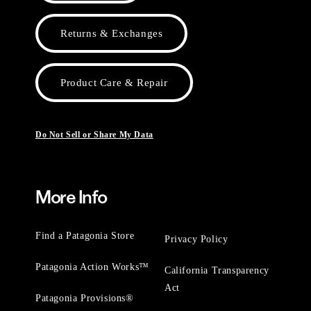
Returns & Exchanges
Product Care & Repair
Do Not Sell or Share My Data
More Info
Find a Patagonia Store
Privacy Policy
Patagonia Action Works™
California Transparency
Act
Patagonia Provisions®