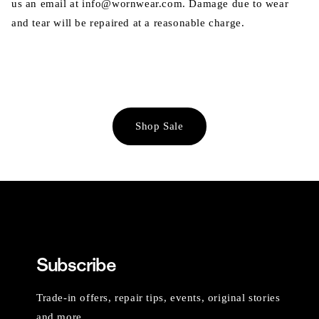
us an email at info@wornwear.com. Damage due to wear
and tear will be repaired at a reasonable charge.
Shop Sale
Subscribe
Trade-in offers, repair tips, events, original stories
and more.