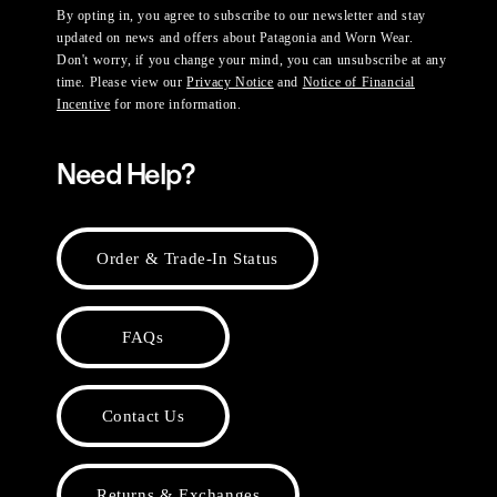
By opting in, you agree to subscribe to our newsletter and stay
updated on news and offers about Patagonia and Worn Wear.
Don't worry, if you change your mind, you can unsubscribe at any
time. Please view our
Privacy Notice
and
Notice of Financial
Incentive
for more information.
Need Help?
Order & Trade-In Status
FAQs
Contact Us
Returns & Exchanges