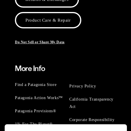
Product Care & Repair
Do Not Sell or Share My Data
More Info
Find a Patagonia Store
Privacy Policy
Patagonia Action Works™
California Transparency
Act
Patagonia Provisions®
Corporate Responsibility
1% For The Planet®