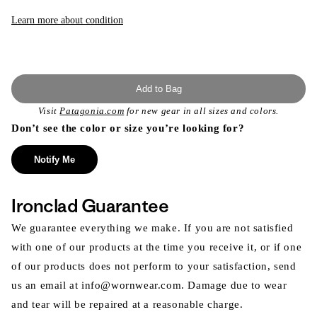
Learn more about condition
Add to Bag
Visit
Patagonia.com
for new gear in all sizes and colors.
Don’t see the color or size you’re looking for?
Notify Me
Ironclad Guarantee
We guarantee everything we make. If you are not satisfied
with one of our products at the time you receive it, or if one
of our products does not perform to your satisfaction, send
us an email at info@wornwear.com. Damage due to wear
and tear will be repaired at a reasonable charge.