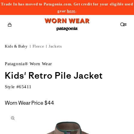
Trade In has moved to Patagonia.com. Get credit for your eligible used
content
gear
here
.
Cart
Kids & Baby
Fleece
Jackets
Patagonia® Worn Wear
Kids' Retro Pile Jacket
Style #
65411
Worn Wear Price
$44
kip to
roduct
nformation