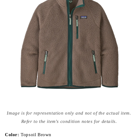
Open
media
Image is for representation only and not of the actual item.
{{
index
Refer to the item's condition notes for details.
}}
in
modal
Color:
Topsoil Brown