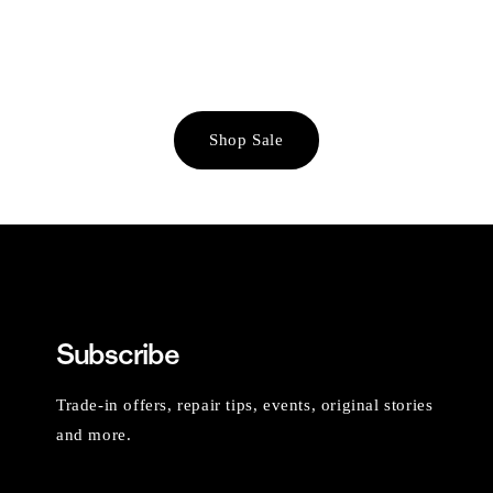
Shop Sale
Subscribe
Trade-in offers, repair tips, events, original stories
and more.