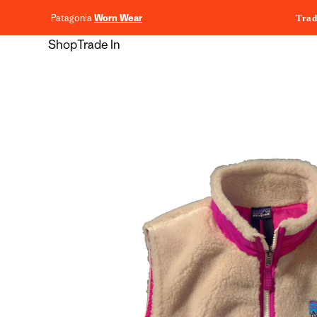
content
Patagonia
Worn Wear
Trad
Shop
Trade In
Skip to
product
information