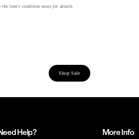
 the item's condition notes for details.
Shop Sale
Need Help?
More Info