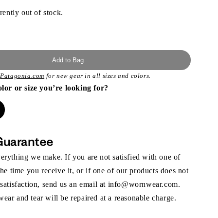
rently out of stock.
Add to Bag
t
Patagonia.com
for new gear in all sizes and colors.
olor or size you’re looking for?
Guarantee
rything we make. If you are not satisfied with one of
the time you receive it, or if one of our products does not
 satisfaction, send us an email at info@wornwear.com.
ar and tear will be repaired at a reasonable charge.