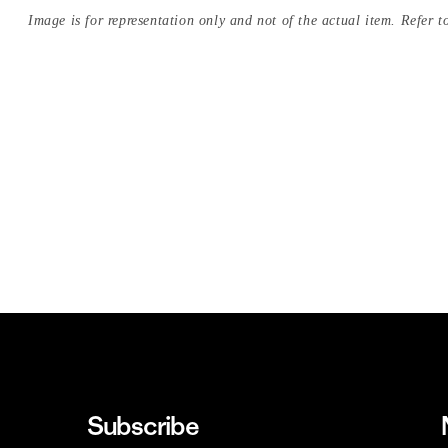
Image is for representation only and not of the actual item. Refer to
Subscribe