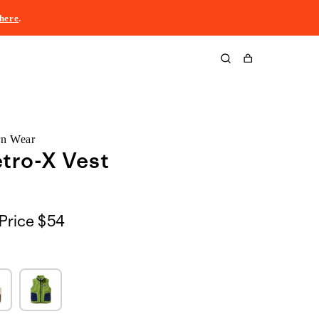
here
.
Cart
rn Wear
etro-X Vest
Price
$54