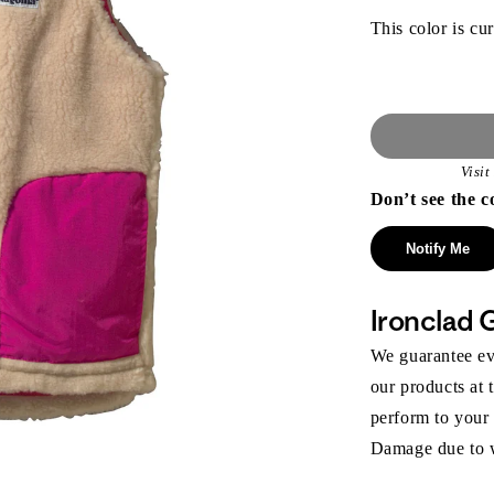
This color is cur
Visi
Don’t see the c
Notify Me
Ironclad 
We guarantee eve
our products at 
perform to your
Damage due to we