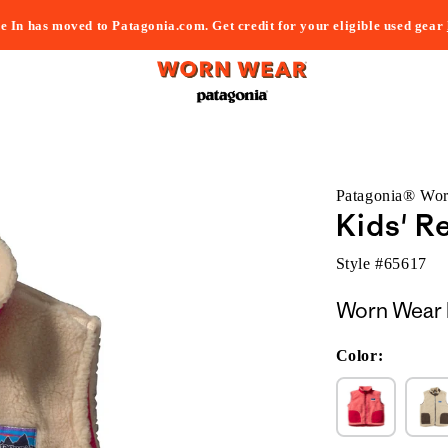
e In has moved to Patagonia.com. Get credit for your eligible used gear
Patagonia® Wo
Kids' R
Style #
65617
Worn Wear 
Color: