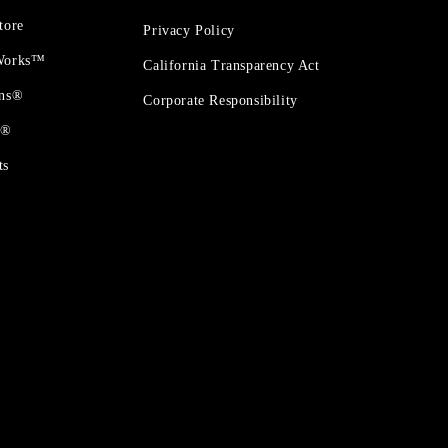
tore
Privacy Policy
 Works™
California Transparency Act
ons®
Corporate Responsibility
t®
ts