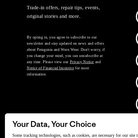
Trade-in offers, repair tips, events,
original stories and more.
By opting in, you agree to subscribe to our
newsletter and stay updated on news and offers
about Patagonia and Worn Wear. Don't worry, if
you change your mind, you can unsubscribe at
any time. Please view our
Privacy Notice
and
Notice of Financial Incentive
for more
information.
Your Data, Your Choice
D
Some tracking technologies, such as cookies, are necessary for our site 