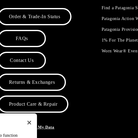
Find a Patagonia S
Order & Trade-In Status
Patagonia Action
Patagonia Provisi
FAQs
1% For The Plane
Worn Wear® Even
Contact Us
Returns & Exchanges
Product Care & Repair
o Not Sell or Share My Data
to function