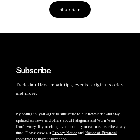
Shop Sale
Subscribe
Trade-in offers, repair tips, events, original stories
and more.
By opting in, you agree to subscribe to our newsletter and stay
updated on news and offers about Patagonia and Worn Wear.
Don't worry, if you change your mind, you can unsubscribe at any
time. Please view our
Privacy Notice
and
Notice of Financial
Incentive
for more information.