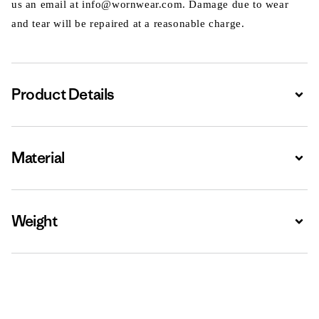
us an email at info@wornwear.com. Damage due to wear
and tear will be repaired at a reasonable charge.
Product Details
Expa
Material
Expa
Weight
Expa