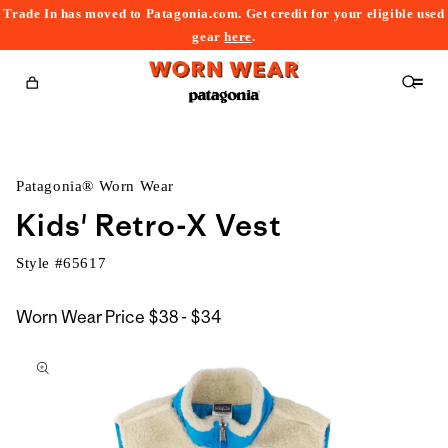
Trade In has moved to Patagonia.com. Get credit for your eligible used
content
gear
here
.
Cart
Patagonia® Worn Wear
Kids' Retro-X Vest
Style #
65617
$38
Worn Wear Price
$38 - $34
kip to
to
roduct
$34
nformation