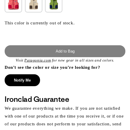
This color is currently out of stock.
Add to Bag
Visit
Patagonia.com
for new gear in all sizes and colors.
Don’t see the color or size you’re looking for?
Notify Me
Ironclad Guarantee
We guarantee everything we make. If you are not satisfied
with one of our products at the time you receive it, or if one
of our products does not perform to your satisfaction, send