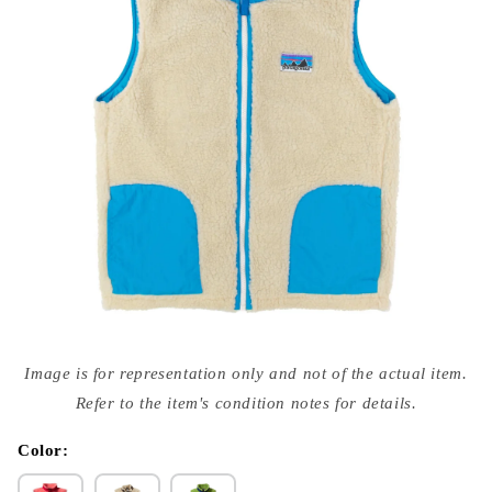
Open
media
Image is for representation only and not of the actual item.
{{
index
Refer to the item's condition notes for details.
}}
in
modal
Color: