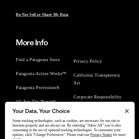
Do Not Sell or Share My Data
More Info
Find a Patagonia Store
Privacy Policy
Patagonia Action Works™
California Transparency
Act
Patagonia Provisions®
Corporate Responsibility
1% For The Planet®
Your Data, Your Choice
Worn Wear® Events
Some tracking technologies, such as cookies, are necessary for our site to
function properly and are always on. By selecting “Allow All” you’re also
consenting to the use of optional tracking technologies. To customize your
options, click “Change Preferences.” Please read our
Privacy Notice
for more