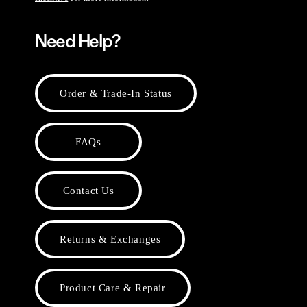
Need Help?
Order & Trade-In Status
FAQs
Contact Us
Returns & Exchanges
Product Care & Repair