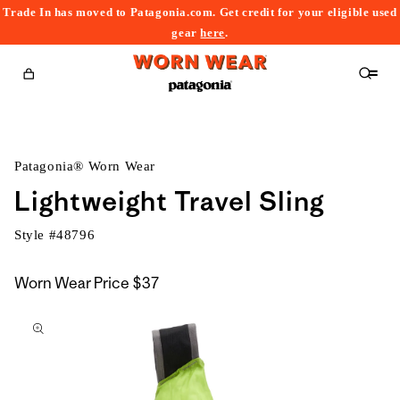
Trade In has moved to Patagonia.com. Get credit for your eligible used
content
gear
here
.
Cart
Patagonia® Worn Wear
Lightweight Travel Sling
Style #
48796
Worn Wear Price
$37
kip to
roduct
nformation