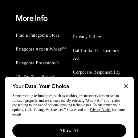
More Info
Find a Patagonia Store
Privacy Policy
Patagonia Action Works™
California Transparency
Act
Patagonia Provisions®
Corporate Responsibility
1% For The Planet®
Your Data, Your Choice
Worn Wear® Events
Some tracking technologies, such as cookies, are necessary for our site to
function properly and are always on. By selecting “Allow All” you’re also
consenting to the use of optional tracking technologies. To customize your
options, click “Change Preferences.” Please read our
Privacy Notice
for more
details.
© 2025 Patagonia, Inc. All Rights Reserved.
Allow All
Powered by Trove.