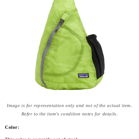
Open
media
Image is for representation only and not of the actual item.
{{
index
Refer to the item's condition notes for details.
}}
in
modal
Color: