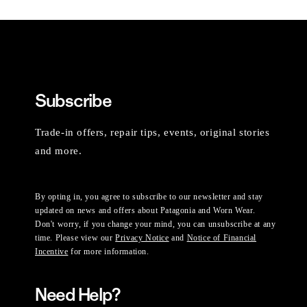
Subscribe
Trade-in offers, repair tips, events, original stories
and more.
By opting in, you agree to subscribe to our newsletter and stay
updated on news and offers about Patagonia and Worn Wear.
Don't worry, if you change your mind, you can unsubscribe at any
time. Please view our
Privacy Notice
and
Notice of Financial
Incentive
for more information.
Need Help?