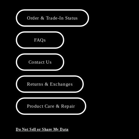
Order & Trade-In Status
FAQs
Contact Us
Returns & Exchanges
Product Care & Repair
Do Not Sell or Share My Data