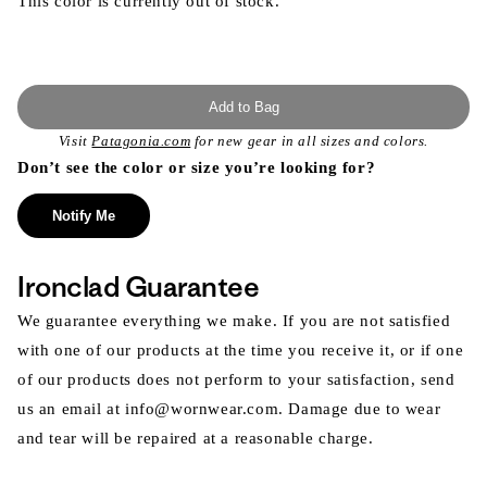
This color is currently out of stock.
Add to Bag
Visit
Patagonia.com
for new gear in all sizes and colors.
Don’t see the color or size you’re looking for?
Notify Me
Ironclad Guarantee
We guarantee everything we make. If you are not satisfied
with one of our products at the time you receive it, or if one
of our products does not perform to your satisfaction, send
us an email at info@wornwear.com. Damage due to wear
and tear will be repaired at a reasonable charge.