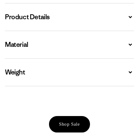
Product Details
Expa
Material
Expa
Weight
Expa
Shop Sale