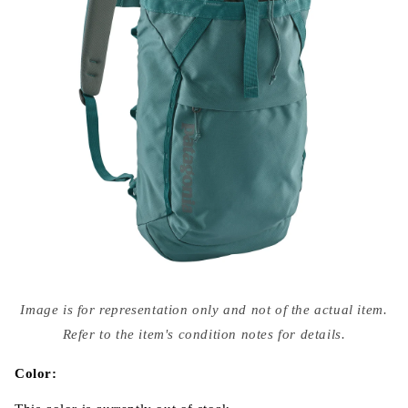
Open
media
Image is for representation only and not of the actual item.
{{
index
Refer to the item's condition notes for details.
}}
in
modal
Color: