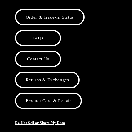
Order & Trade-In Status
FAQs
Contact Us
Returns & Exchanges
Product Care & Repair
Do Not Sell or Share My Data