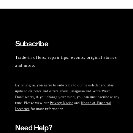
Subscribe
Trade-in offers, repair tips, events, original stories
and more.
By opting in, you agree to subscribe to our newsletter and stay
updated on news and offers about Patagonia and Worn Wear.
Don't worry, if you change your mind, you can unsubscribe at any
time. Please view our
Privacy Notice
and
Notice of Financial
Incentive
for more information.
Need Help?