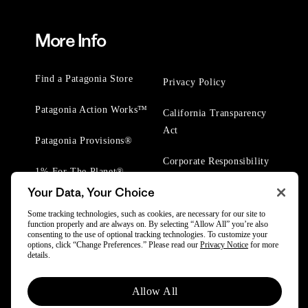
More Info
Find a Patagonia Store
Privacy Policy
Patagonia Action Works™
California Transparency
Act
Patagonia Provisions®
Corporate Responsibility
1% For The Planet®
Your Data, Your Choice
Worn Wear® Events
Some tracking technologies, such as cookies, are necessary for our site to
function properly and are always on. By selecting “Allow All” you’re also
consenting to the use of optional tracking technologies. To customize your
options, click “Change Preferences.” Please read our
Privacy Notice
for more
details.
© 2025 Patagonia, Inc. All Rights Reserved.
Allow All
Powered by Trove.