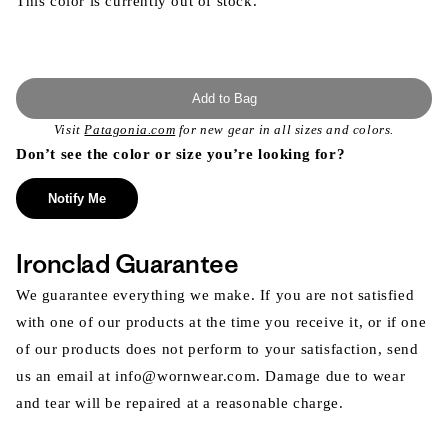
This color is currently out of stock.
Add to Bag
Visit
Patagonia.com
for new gear in all sizes and colors.
Don’t see the color or size you’re looking for?
Notify Me
Ironclad Guarantee
We guarantee everything we make. If you are not satisfied
with one of our products at the time you receive it, or if one
of our products does not perform to your satisfaction, send
us an email at info@wornwear.com. Damage due to wear
and tear will be repaired at a reasonable charge.