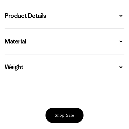
Product Details
Expa
Material
Expa
Weight
Expa
Shop Sale