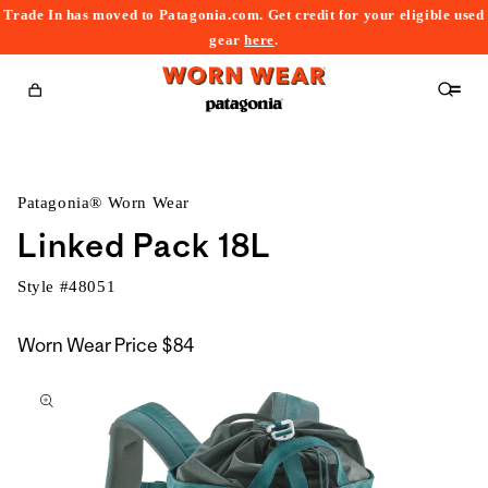
Trade In has moved to Patagonia.com. Get credit for your eligible used
content
gear
here
.
Cart
Patagonia® Worn Wear
Linked Pack 18L
Style #
48051
Worn Wear Price
$84
kip to
roduct
nformation