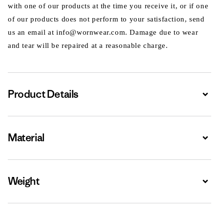
with one of our products at the time you receive it, or if one
of our products does not perform to your satisfaction, send
us an email at info@wornwear.com. Damage due to wear
and tear will be repaired at a reasonable charge.
Product Details
Expa
Material
Expa
Weight
Expa