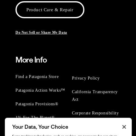
Product Care & Repair
Do Not Sell or Share My Data
More Info
Find a Patagonia Store
Privacy Policy
Patagonia Action Works™
California Transparency
Act
Patagonia Provisions®
Corporate Responsibility
1% For The Planet®
Your Data, Your Choice
Worn Wear® Events