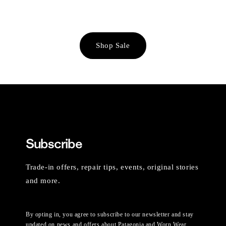
Shop Sale
Subscribe
Trade-in offers, repair tips, events, original stories
and more.
By opting in, you agree to subscribe to our newsletter and stay
updated on news and offers about Patagonia and Worn Wear.