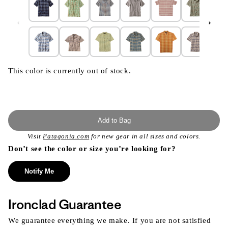
This color is currently out of stock.
Add to Bag
Visit
Patagonia.com
for new gear in all sizes and colors.
Don’t see the color or size you’re looking for?
Notify Me
Ironclad Guarantee
We guarantee everything we make. If you are not satisfied