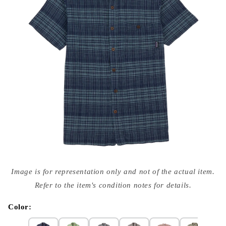
Open
media
Image is for representation only and not of the actual item.
{{
index
Refer to the item's condition notes for details.
}}
in
modal
Color: