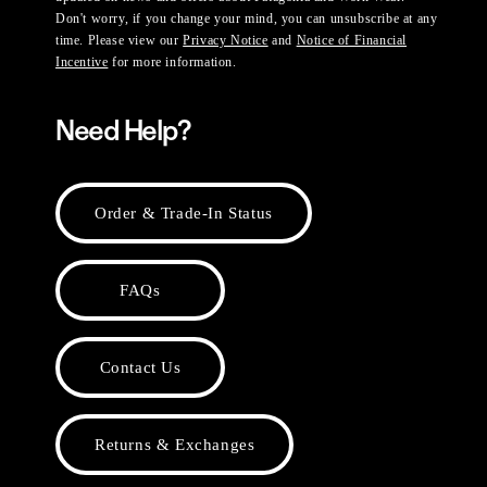
Don't worry, if you change your mind, you can unsubscribe at any
time. Please view our
Privacy Notice
and
Notice of Financial
Incentive
for more information.
Need Help?
Order & Trade-In Status
FAQs
Contact Us
Returns & Exchanges