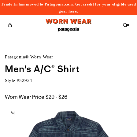
Trade In has moved to Patagonia.com. Get credit for your eligible used
content
gear
here
.
Cart
Patagonia® Worn Wear
Men's A/C® Shirt
Style #
52921
$29
Worn Wear Price
$29 - $26
kip to
to
roduct
$26
nformation