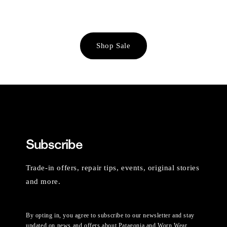
Shop Sale
Subscribe
Trade-in offers, repair tips, events, original stories
and more.
By opting in, you agree to subscribe to our newsletter and stay
updated on news and offers about Patagonia and Worn Wear.