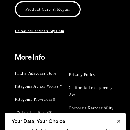
Product Care & Repair
Do Not Sell or Share My Data
More Info
Find a Patagonia Store
Privacy Policy
Patagonia Action Works™
California Transparency
Act
Patagonia Provisions®
Corporate Responsibility
1% For The Planet®
Your Data, Your Choice
Worn Wear® Events