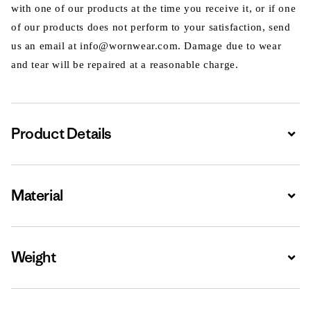
with one of our products at the time you receive it, or if one
of our products does not perform to your satisfaction, send
us an email at info@wornwear.com. Damage due to wear
and tear will be repaired at a reasonable charge.
Product Details
Expa
Material
Expa
Weight
Expa