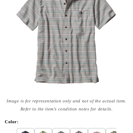
Open
media
Image is for representation only and not of the actual item.
{{
index
Refer to the item's condition notes for details.
}}
in
modal
Color: