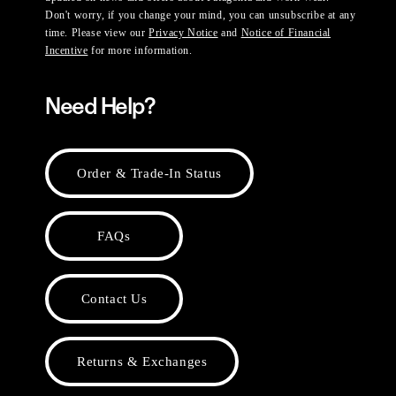
Don't worry, if you change your mind, you can unsubscribe at any
time. Please view our
Privacy Notice
and
Notice of Financial
Incentive
for more information.
Need Help?
Order & Trade-In Status
FAQs
Contact Us
Returns & Exchanges