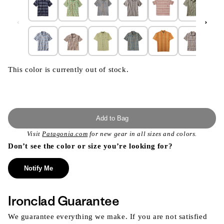
This color is currently out of stock.
Add to Bag
Visit
Patagonia.com
for new gear in all sizes and colors.
Don’t see the color or size you’re looking for?
Notify Me
Ironclad Guarantee
We guarantee everything we make. If you are not satisfied