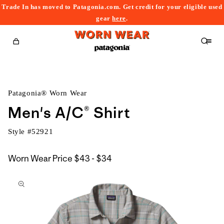
Trade In has moved to Patagonia.com. Get credit for your eligible used
content
gear
here
.
Cart
Patagonia® Worn Wear
Men's A/C® Shirt
Style #
52921
$43
Worn Wear Price
$43 - $34
kip to
to
roduct
$34
nformation