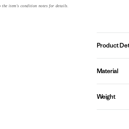
 the item's condition notes for details.
Product Det
Material
Weight