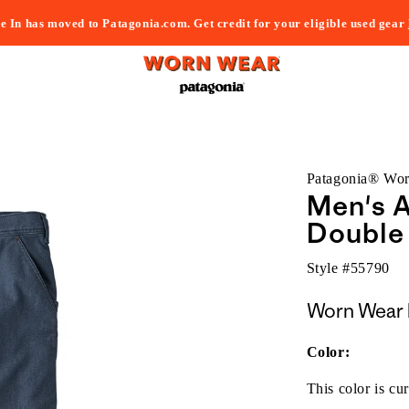
e In has moved to Patagonia.com. Get credit for your eligible used gear
Patagonia® Wo
Men's 
Double 
Style #
55790
Worn Wear 
Color:
This color is cur