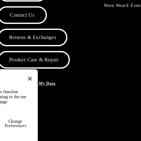
Worn Wear® Even
Contact Us
Returns & Exchanges
Product Care & Repair
o Not Sell or Share My Data
to function
ting to the use
hange
Change
Preferences