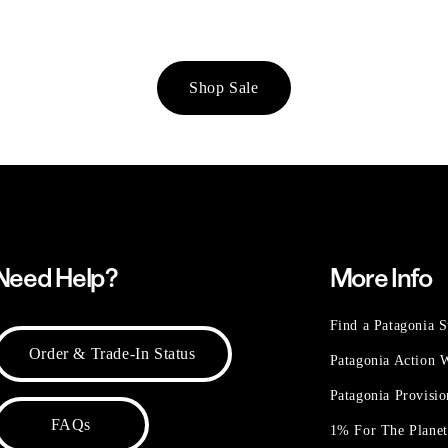
Shop Sale
Need Help?
More Info
Find a Patagonia S
Order & Trade-In Status
Patagonia Action
Patagonia Provisi
FAQs
1% For The Plane