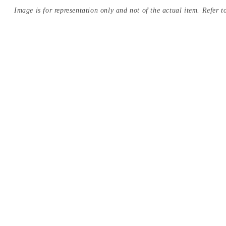
Image is for representation only and not of the actual item. Refer to