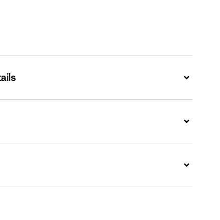
ails
Expand
Expand
Expand