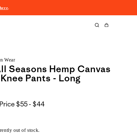
here
.
Cart
rn Wear
All Seasons Hemp Canvas
Knee Pants - Long
$55
Price
$55 - $44
to
$44
rently out of stock.