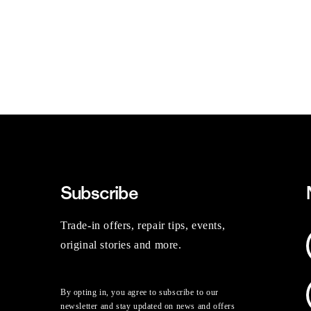
Subscribe
Trade-in offers, repair tips, events,
original stories and more.
By opting in, you agree to subscribe to our
newsletter and stay updated on news and offers