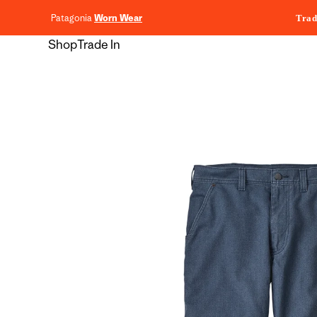
content
Patagonia
Worn Wear
Trad
Shop
Trade In
Skip to
product
information