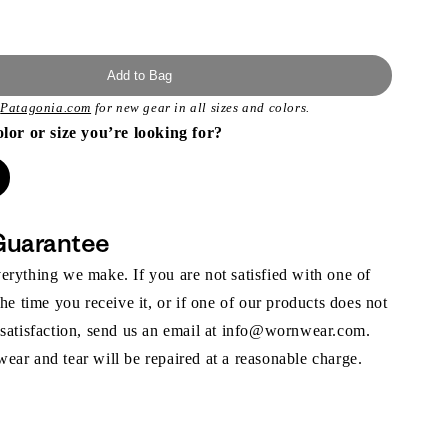
Add to Bag
t
Patagonia.com
for new gear in all sizes and colors.
olor or size you’re looking for?
Guarantee
rything we make. If you are not satisfied with one of
the time you receive it, or if one of our products does not
 satisfaction, send us an email at info@wornwear.com.
ar and tear will be repaired at a reasonable charge.