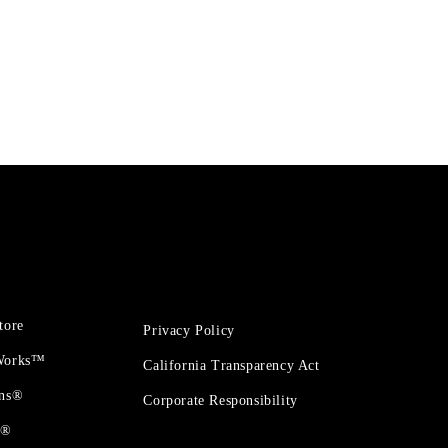
tore
Privacy Policy
 Works™
California Transparency Act
ons®
Corporate Responsibility
t®