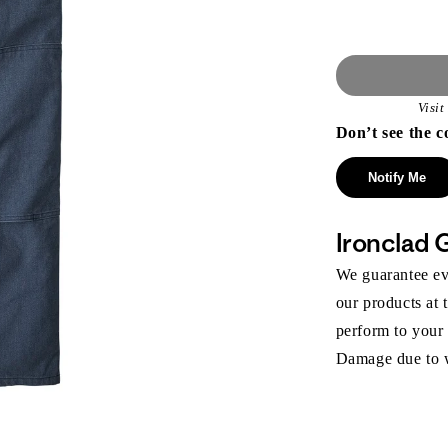
Visi
Don’t see the c
Notify Me
Ironclad 
We guarantee eve
our products at 
perform to your
Damage due to we