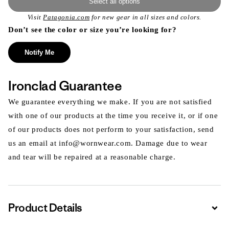
Select all options
Visit
Patagonia.com
for new gear in all sizes and colors.
Don’t see the color or size you’re looking for?
Notify Me
Ironclad Guarantee
We guarantee everything we make. If you are not satisfied
with one of our products at the time you receive it, or if one
of our products does not perform to your satisfaction, send
us an email at info@wornwear.com. Damage due to wear
and tear will be repaired at a reasonable charge.
Product Details
Expa