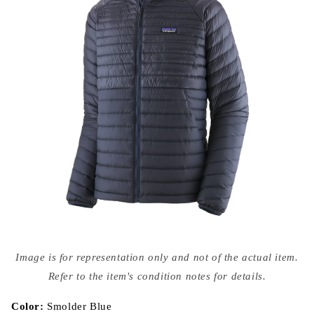
Open
media
Image is for representation only and not of the actual item.
{{
index
Refer to the item's condition notes for details.
}}
in
modal
Color:
Smolder Blue