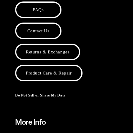
FAQs
Contact Us
Returns & Exchanges
Product Care & Repair
Do Not Sell or Share My Data
More Info