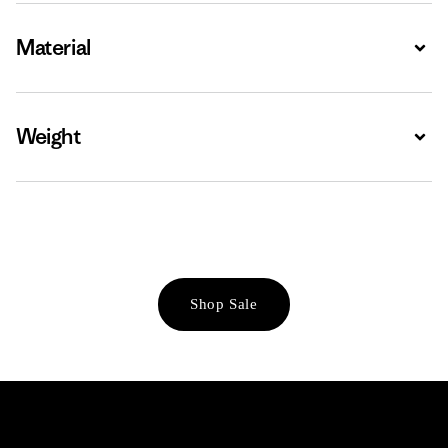
Material
Expa
Weight
Expa
Shop Sale