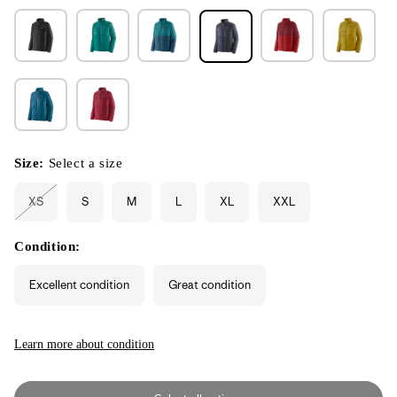
Size:
Select a size
XS
S
M
L
XL
XXL
Variant
sold
out
or
Condition:
unavailable
Excellent condition
Great condition
Learn more about condition