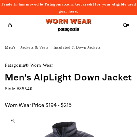
Trade In has moved to Patagonia.com. Get credit for your eligible used
content
gear
here
.
Cart
Men's
Jackets & Vests
Insulated & Down Jackets
Patagonia® Worn Wear
Men's AlpLight Down Jacket
Style #
85540
$194
Worn Wear Price
$194 - $215
kip to
to
roduct
$215
nformation