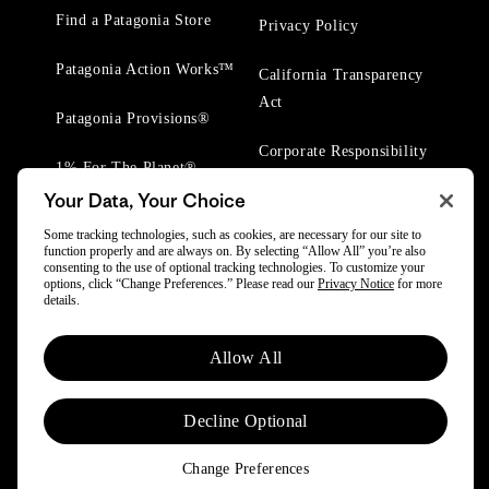
Find a Patagonia Store
Privacy Policy
Patagonia Action Works™
California Transparency
Act
Patagonia Provisions®
Corporate Responsibility
1% For The Planet®
Your Data, Your Choice
Worn Wear® Events
Some tracking technologies, such as cookies, are necessary for our site to
function properly and are always on. By selecting “Allow All” you’re also
consenting to the use of optional tracking technologies. To customize your
options, click “Change Preferences.” Please read our
Privacy Notice
for more
details.
© 2025 Patagonia, Inc. All Rights Reserved.
Allow All
Powered by Trove.
Decline Optional
Change Preferences