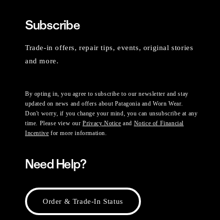
Subscribe
Trade-in offers, repair tips, events, original stories
and more.
By opting in, you agree to subscribe to our newsletter and stay
updated on news and offers about Patagonia and Worn Wear.
Don't worry, if you change your mind, you can unsubscribe at any
time. Please view our
Privacy Notice
and
Notice of Financial
Incentive
for more information.
Need Help?
Order & Trade-In Status