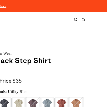
here
.
Cart
rn Wear
ack Step Shirt
Price
$35
ands: Utility Blue