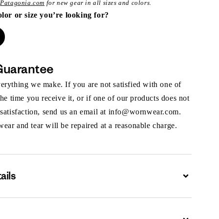
t
Patagonia.com
for new gear in all sizes and colors.
olor or size you’re looking for?
Guarantee
rything we make. If you are not satisfied with one of
the time you receive it, or if one of our products does not
 satisfaction, send us an email at info@wornwear.com.
ar and tear will be repaired at a reasonable charge.
ails
Expand
Expand