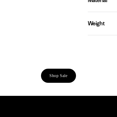
Material
Weight
Shop Sale