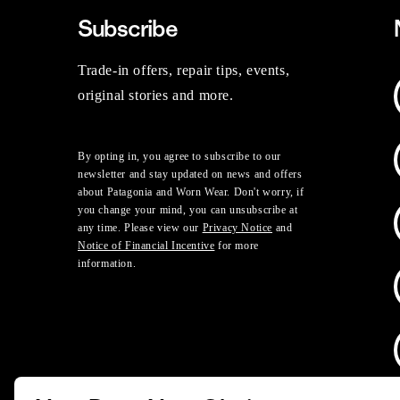
Subscribe
Trade-in offers, repair tips, events,
original stories and more.
By opting in, you agree to subscribe to our
newsletter and stay updated on news and offers
about Patagonia and Worn Wear. Don't worry, if
you change your mind, you can unsubscribe at
any time. Please view our
Privacy Notice
and
Notice of Financial Incentive
for more
information.