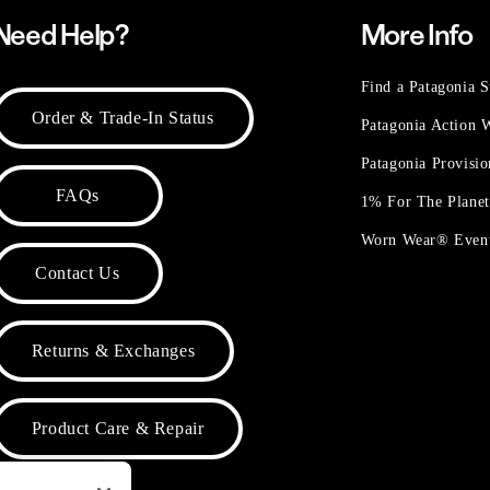
Need Help?
More Info
Find a Patagonia S
Order & Trade-In Status
Patagonia Action
Patagonia Provisi
FAQs
1% For The Plane
Worn Wear® Even
Contact Us
Returns & Exchanges
Product Care & Repair