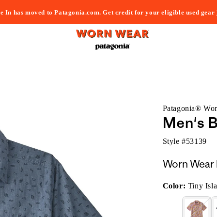
e In has moved to Patagonia.com. Get credit for your eligible used gear
Patagonia® Wo
Men's B
Style #
53139
Worn Wear 
Color:
Tiny Isl