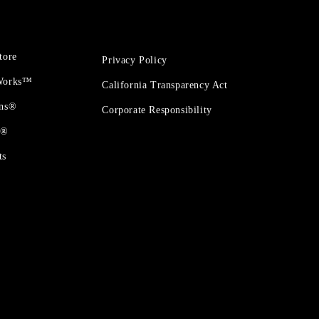
tore
Privacy Policy
 Works™
California Transparency Act
ons®
Corporate Responsibility
t®
ts