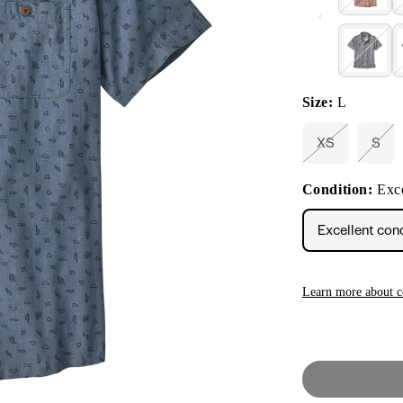
Size:
L
XS
S
Variant
Vari
sold
sold
out
out
Condition:
Exce
or
or
unavailable
unav
Excellent con
Learn more about c