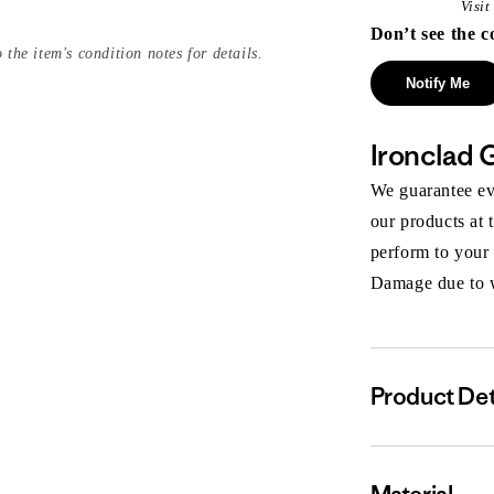
Visi
Don’t see the c
 the item's condition notes for details.
Notify Me
Ironclad 
We guarantee eve
our products at 
perform to your
Damage due to we
Product Det