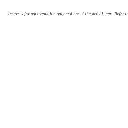
Image is for representation only and not of the actual item. Refer to