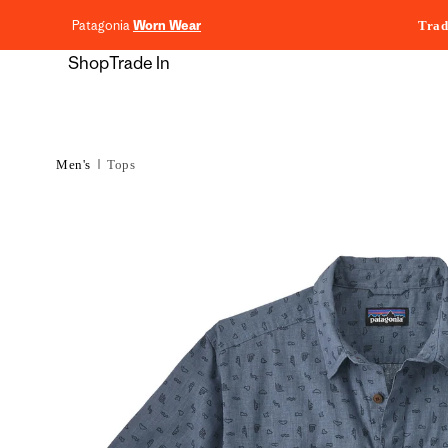
content
Patagonia
Worn Wear
Trad
Shop
Trade In
Men's
Tops
Skip to
product
information