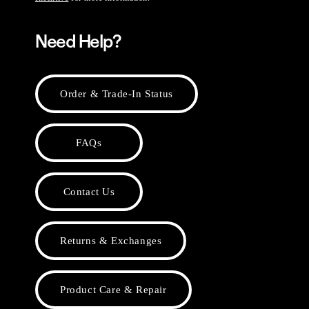
Need Help?
Order & Trade-In Status
FAQs
Contact Us
Returns & Exchanges
Product Care & Repair