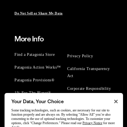
Do Not Sell or Share My Data
More Info
Find a Patagonia Store
Privacy Policy
Patagonia Action Works™
California Transparency
Act
Patagonia Provisions®
Corporate Responsibility
1% For The Planet®
Your Data, Your Choice
Worn Wear® Events
Some tracking technologies, such as cookies, are necessary for our site to
function properly and are always on. By selecting “Allow All” you’re also
consenting to the use of optional tracking technologies. To customize your
options, click “Change Preferences.” Please read our
Privacy Notice
for more