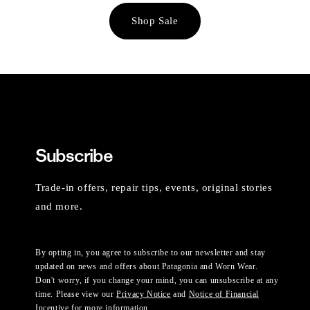
Shop Sale
Subscribe
Trade-in offers, repair tips, events, original stories
and more.
By opting in, you agree to subscribe to our newsletter and stay
updated on news and offers about Patagonia and Worn Wear.
Don't worry, if you change your mind, you can unsubscribe at any
time. Please view our
Privacy Notice
and
Notice of Financial
Incentive
for more information.