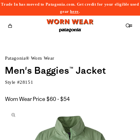
Trade In has moved to Patagonia.com. Get credit for your eligible used
content
gear
here
.
Cart
Patagonia® Worn Wear
Men's Baggies™ Jacket
Style #
28151
$60
Worn Wear Price
$60 - $54
kip to
to
roduct
$54
nformation