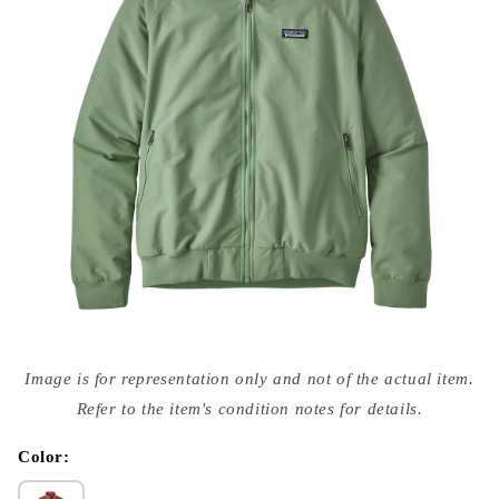
Open
media
Image is for representation only and not of the actual item.
{{
index
Refer to the item's condition notes for details.
}}
in
modal
Color: