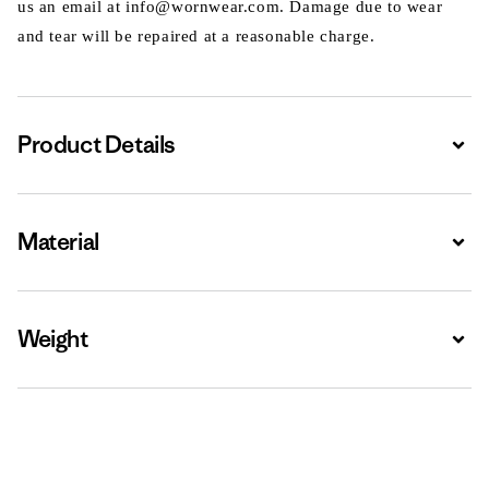
us an email at info@wornwear.com. Damage due to wear
and tear will be repaired at a reasonable charge.
Product Details
Expa
Material
Expa
Weight
Expa