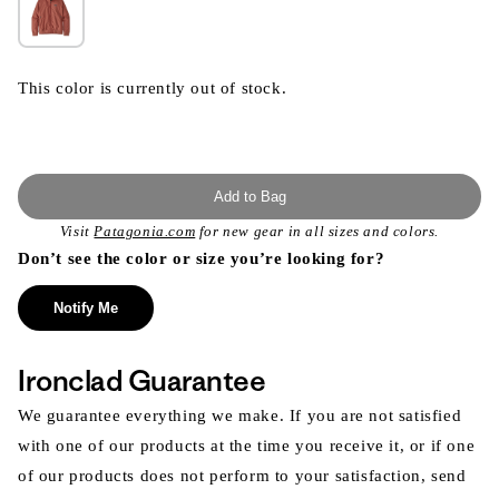
This color is currently out of stock.
Add to Bag
Visit
Patagonia.com
for new gear in all sizes and colors.
Don’t see the color or size you’re looking for?
Notify Me
Ironclad Guarantee
We guarantee everything we make. If you are not satisfied
with one of our products at the time you receive it, or if one
of our products does not perform to your satisfaction, send